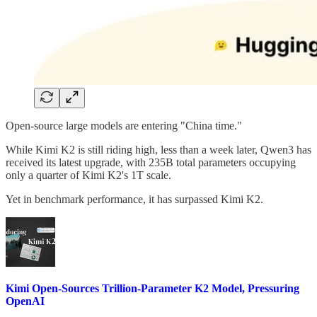
Open-source large models are entering "China time."
While Kimi K2 is still riding high, less than a week later, Qwen3 has
received its latest upgrade, with 235B total parameters occupying
only a quarter of Kimi K2's 1T scale.
Yet in benchmark performance, it has surpassed Kimi K2.
Kimi Open-Sources Trillion-Parameter K2 Model, Pressuring
OpenAI