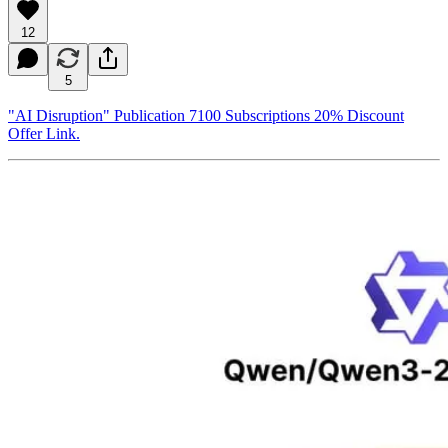
12
5
"AI Disruption" Publication 7100 Subscriptions 20% Discount
Offer Link.