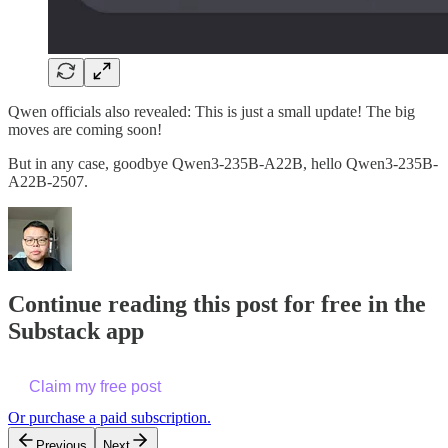
Qwen officials also revealed: This is just a small update! The big
moves are coming soon!
But in any case, goodbye Qwen3-235B-A22B, hello Qwen3-235B-
A22B-2507.
Continue reading this post for free in the
Substack app
Claim my free post
Or purchase a paid subscription.
Previous
Next