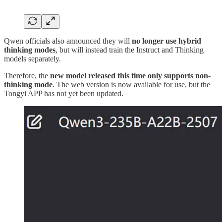
Qwen officials also announced they will
no longer use hybrid
thinking modes
, but will instead train the Instruct and Thinking
models separately.
Therefore, the
new model released this time only supports non-
thinking mode
. The web version is now available for use, but the
Tongyi APP has not yet been updated.