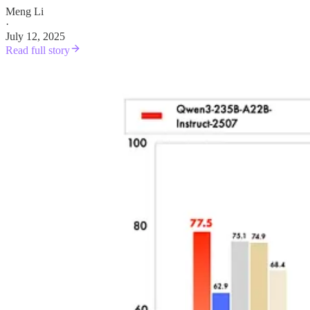
Meng Li
·
July 12, 2025
Read full story