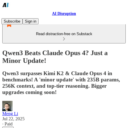
AI Disruption
Subscribe
Sign in
Read distraction-free on Substack
Qwen3 Beats Claude Opus 4? Just a
Minor Update!
Qwen3 surpasses Kimi K2 & Claude Opus 4 in
benchmarks! A 'minor update' with 235B params,
256K context, and top-tier reasoning. Bigger
upgrades coming soon!
Meng Li
Jul 22, 2025
∙ Paid