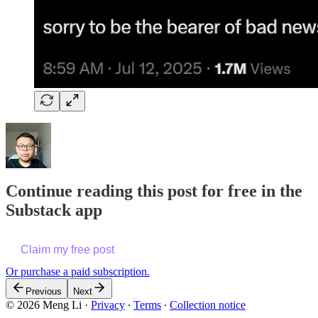
Continue reading this post for free in the
Substack app
Claim my free post
Or purchase a paid subscription.
Previous
Next
© 2026 Meng Li
·
Privacy
∙
Terms
∙
Collection notice