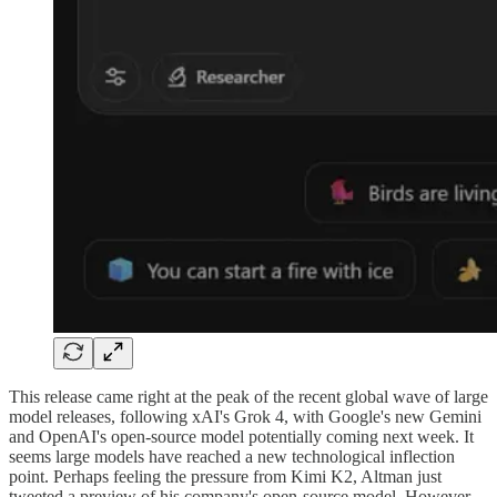
This release came right at the peak of the recent global wave of large
model releases, following xAI's Grok 4, with Google's new Gemini
and OpenAI's open-source model potentially coming next week. It
seems large models have reached a new technological inflection
point. Perhaps feeling the pressure from Kimi K2, Altman just
tweeted a preview of his company's open-source model. However,