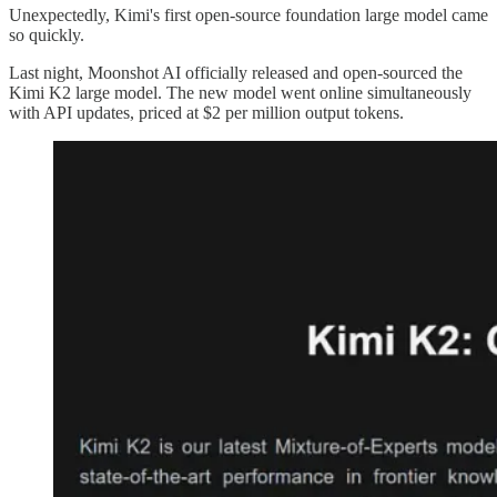
Unexpectedly, Kimi's first open-source foundation large model came
so quickly.
Last night, Moonshot AI officially released and open-sourced the
Kimi K2 large model. The new model went online simultaneously
with API updates, priced at $2 per million output tokens.