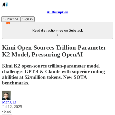
AI Disruption
Subscribe
Sign in
Read distraction-free on Substack
Kimi Open-Sources Trillion-Parameter
K2 Model, Pressuring OpenAI
Kimi K2 open-source trillion-parameter model
challenges GPT-4 & Claude with superior coding
abilities at $2/million tokens. New SOTA
benchmarks.
Meng Li
Jul 12, 2025
∙ Paid