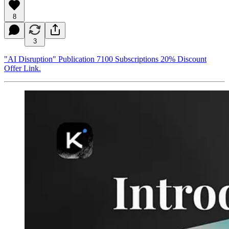
8
3
"AI Disruption" Publication 7100 Subscriptions 20% Discount
Offer Link.