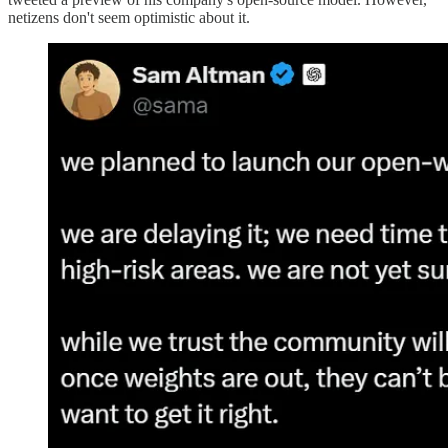
netizens don't seem optimistic about it.