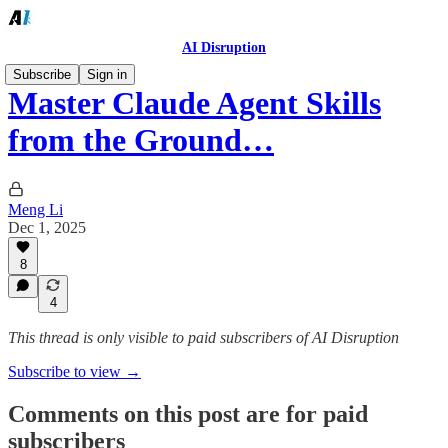
AI Disruption
Subscribe
Sign in
Master Claude Agent Skills
from the Ground…
Meng Li
Dec 1, 2025
8
4
This thread is only visible to paid subscribers of AI Disruption
Subscribe to view →
Comments on this post are for paid
subscribers