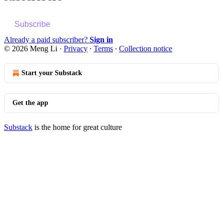
Subscribe
Already a paid subscriber?
Sign in
© 2026 Meng Li
·
Privacy
∙
Terms
∙
Collection notice
Start your Substack
Get the app
Substack
is the home for great culture