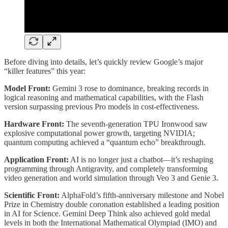
Before diving into details, let’s quickly review Google’s major
“killer features” this year:
Model Front:
Gemini 3 rose to dominance, breaking records in
logical reasoning and mathematical capabilities, with the Flash
version surpassing previous Pro models in cost-effectiveness.
Hardware Front:
The seventh-generation TPU Ironwood saw
explosive computational power growth, targeting NVIDIA;
quantum computing achieved a “quantum echo” breakthrough.
Application Front:
AI is no longer just a chatbot—it’s reshaping
programming through Antigravity, and completely transforming
video generation and world simulation through Veo 3 and Genie 3.
Scientific Front:
AlphaFold’s fifth-anniversary milestone and Nobel
Prize in Chemistry double coronation established a leading position
in AI for Science. Gemini Deep Think also achieved gold medal
levels in both the International Mathematical Olympiad (IMO) and