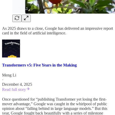
As 2025 draws to a close, Google has delivered an impressive report
card in the field of artificial intelligence.
Transformers v5: Five Years in the Making
Meng Li
·
December 4, 2025
Read full story
Once questioned for “publishing Transformer yet losing the first-
mover advantage,” Google was caught in the whirlpool of public
opinion about “falling behind in large language models.” But this
year, Google fought back beautifully with a series of milestone