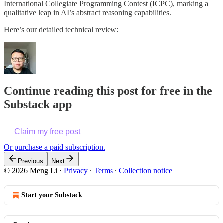
International Collegiate Programming Contest (ICPC), marking a
qualitative leap in AI’s abstract reasoning capabilities.
Here’s our detailed technical review:
Continue reading this post for free in the
Substack app
Claim my free post
Or purchase a paid subscription.
Previous
Next
© 2026 Meng Li
·
Privacy
∙
Terms
∙
Collection notice
Start your Substack