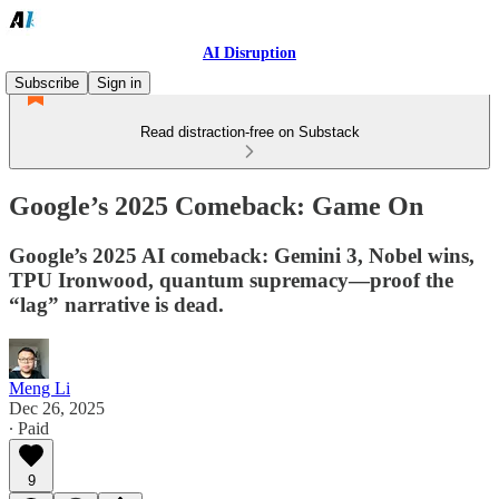
AI Disruption
Subscribe
Sign in
Read distraction-free on Substack
Google’s 2025 Comeback: Game On
Google’s 2025 AI comeback: Gemini 3, Nobel wins,
TPU Ironwood, quantum supremacy—proof the
“lag” narrative is dead.
Meng Li
Dec 26, 2025
∙ Paid
9