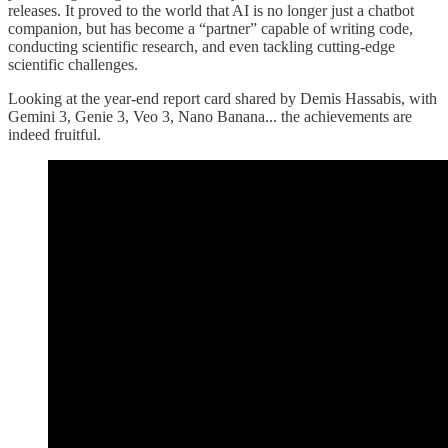
releases. It proved to the world that AI is no longer just a chatbot
companion, but has become a “partner” capable of writing code,
conducting scientific research, and even tackling cutting-edge
scientific challenges.
Looking at the year-end report card shared by Demis Hassabis, with
Gemini 3, Genie 3, Veo 3, Nano Banana... the achievements are
indeed fruitful.