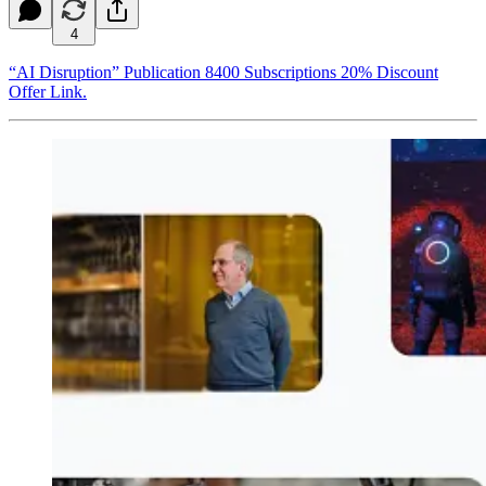
4
“AI Disruption” Publication 8400 Subscriptions 20% Discount
Offer Link.