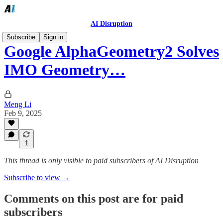
AI Disruption
Subscribe
Sign in
Google AlphaGeometry2 Solves
IMO Geometry…
Meng Li
Feb 9, 2025
1
This thread is only visible to paid subscribers of AI Disruption
Subscribe to view →
Comments on this post are for paid
subscribers