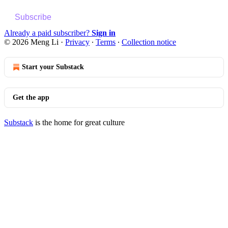
Subscribe
Already a paid subscriber?
Sign in
© 2026 Meng Li
·
Privacy
∙
Terms
∙
Collection notice
Start your Substack
Get the app
Substack
is the home for great culture