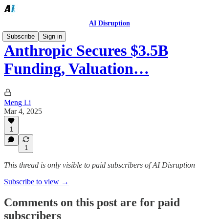
AI Disruption
Subscribe
Sign in
Anthropic Secures $3.5B
Funding, Valuation…
Meng Li
Mar 4, 2025
1
1
This thread is only visible to paid subscribers of AI Disruption
Subscribe to view →
Comments on this post are for paid
subscribers