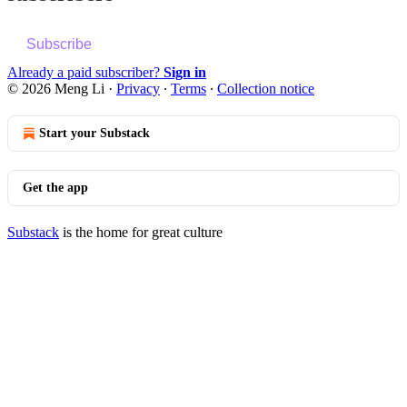
Subscribe
Already a paid subscriber?
Sign in
© 2026 Meng Li
·
Privacy
∙
Terms
∙
Collection notice
Start your Substack
Get the app
Substack
is the home for great culture