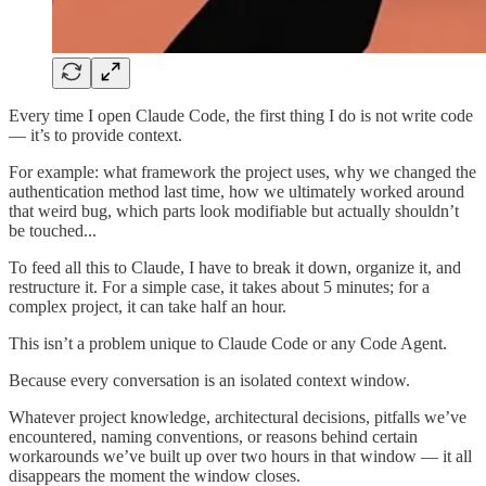
Every time I open Claude Code, the first thing I do is not write code
— it’s to provide context.
For example: what framework the project uses, why we changed the
authentication method last time, how we ultimately worked around
that weird bug, which parts look modifiable but actually shouldn’t
be touched...
To feed all this to Claude, I have to break it down, organize it, and
restructure it. For a simple case, it takes about 5 minutes; for a
complex project, it can take half an hour.
This isn’t a problem unique to Claude Code or any Code Agent.
Because every conversation is an isolated context window.
Whatever project knowledge, architectural decisions, pitfalls we’ve
encountered, naming conventions, or reasons behind certain
workarounds we’ve built up over two hours in that window — it all
disappears the moment the window closes.