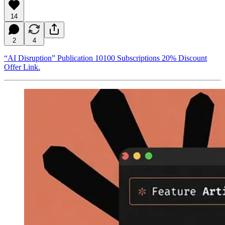
14
2
4
“AI Disruption” Publication 10100 Subscriptions 20% Discount
Offer Link.