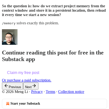
So the question is: how do we extract project memory from the
context window and store it in a persistent location, then reload
it every time we start a new session?
solves exactly this problem.
/memory
Continue reading this post for free in the
Substack app
Claim my free post
Or purchase a paid subscription.
Previous
Next
© 2026 Meng Li
·
Privacy
∙
Terms
∙
Collection notice
Start your Substack