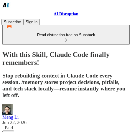
AI Disruption
Subscribe
Sign in
Read distraction-free on Substack
With this Skill, Claude Code finally
remembers!
Stop rebuilding context in Claude Code every
session. /memory stores project decisions, pitfalls,
and tech stack locally—resume instantly where you
left off.
Meng Li
Jun 22, 2026
∙ Paid