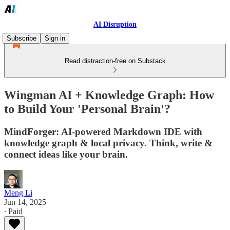
AI Disruption
Subscribe
Sign in
Read distraction-free on Substack
Wingman AI + Knowledge Graph: How
to Build Your 'Personal Brain'?
MindForger: AI-powered Markdown IDE with
knowledge graph & local privacy. Think, write &
connect ideas like your brain.
Meng Li
Jun 14, 2025
∙ Paid