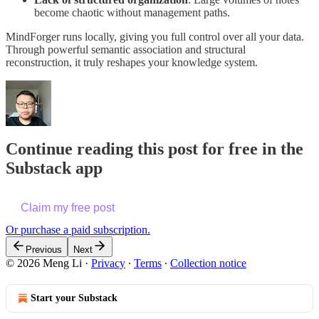
become chaotic without management paths.
MindForger runs locally, giving you full control over all your data.
Through powerful semantic association and structural
reconstruction, it truly reshapes your knowledge system.
Continue reading this post for free in the
Substack app
Claim my free post
Or purchase a paid subscription.
Previous
Next
© 2026 Meng Li
·
Privacy
∙
Terms
∙
Collection notice
Start your Substack