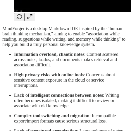
MindForger is a desktop Markdown IDE inspired by the "human
brain thinking mechanism," aiming to enable "association while
reading, suggestions while writing, and memory while thinking" to
help you build a truly personal knowledge system.
Information overload, chaotic notes
: Content scattered
across notes, to-dos, and documents makes retrieval and
association difficult.
High privacy risks with online tools
: Concerns about
sensitive content exposure in the cloud or service
interruptions.
Lack of intelligent connections between notes
: Writing
often becomes isolated, making it difficult to review or
associate with old knowledge.
Complex tool switching and migration
: Incompatible
export/import formats cause serious structural loss.
Lack of structured organization
: Large volumes of notes