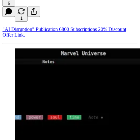
6
1
"AI Disruption" Publication 6800 Subscriptions 20% Discount
Offer Link.