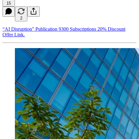
15
2
“AI Disruption” Publication 9300 Subscriptions 20% Discount
Offer Link.