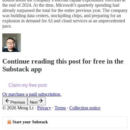
the end of 2024. At the time, Microsoft’s quarterly spending had
already surpassed the total for the entire previous year. The company
was building data centers, stockpiling chips, and preparing for an
explosion in demand for AI and cloud services at an unprecedented
pace.
Continue reading this post for free in the
Substack app
Claim my free post
Or purchase a paid subscription.
Previous
Next
© 2026 Meng Li
·
Privacy
∙
Terms
∙
Collection notice
Start your Substack