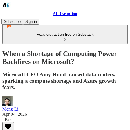
AI Disruption
Subscribe
Sign in
Read distraction-free on Substack
When a Shortage of Computing Power
Backfires on Microsoft?
Microsoft CFO Amy Hood paused data centers,
sparking a compute shortage and Azure growth
fears.
Meng Li
Apr 04, 2026
∙ Paid