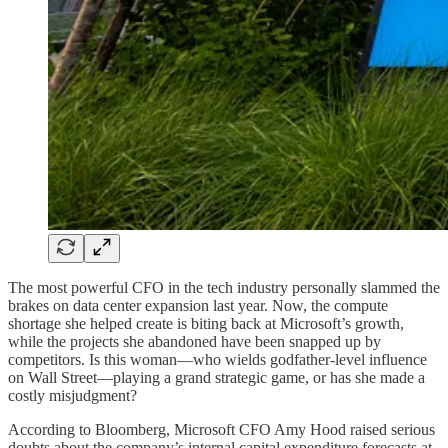
The most powerful CFO in the tech industry personally slammed the
brakes on data center expansion last year. Now, the compute
shortage she helped create is biting back at Microsoft’s growth,
while the projects she abandoned have been snapped up by
competitors. Is this woman—who wields godfather-level influence
on Wall Street—playing a grand strategic game, or has she made a
costly misjudgment?
According to Bloomberg, Microsoft CFO Amy Hood raised serious
doubts about the company’s internal capital expenditure forecasts at