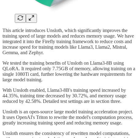
This article introduces Unsloth, which significantly improves the
training speed of large models and reduces memory usage. We have
integrated it into the Firefly training framework to reduce costs and
increase speed for training models like Llama3, Llama2, Mistral,
Gemma, and Zephyr.
We tested the training benefits of Unsloth on Llama3-8B using
QLoRA. It required only 7.75GB of memory, allowing training on a
single 1080Ti card, further lowering the hardware requirements for
large model training.
With Unsloth enabled, Llama3-8B's training speed increased by
44.35%, training time decreased by 30.72%, and memory usage
reduced by 42.58%. Detailed test settings are in section three.
Unsloth is an open-source large model training acceleration project.
It uses OpenAI's Triton to rewrite the model's computation process,
greatly increasing training speed and reducing memory usage.
Unsloth ensures the consistency of rewritten model computations,