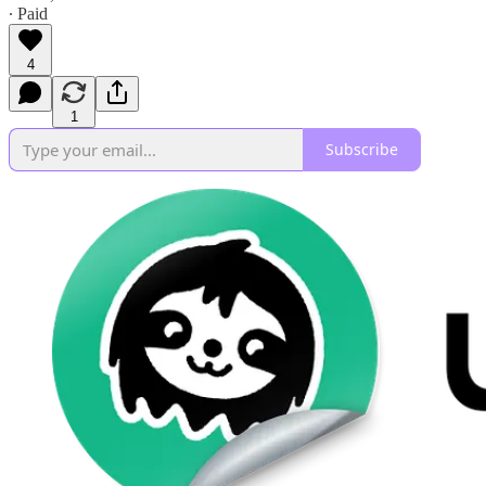
∙ Paid
4
1
Subscribe