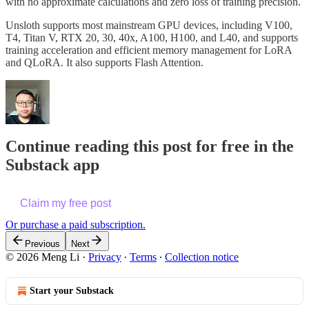
with no approximate calculations and zero loss of training precision.
Unsloth supports most mainstream GPU devices, including V100,
T4, Titan V, RTX 20, 30, 40x, A100, H100, and L40, and supports
training acceleration and efficient memory management for LoRA
and QLoRA. It also supports Flash Attention.
Continue reading this post for free in the
Substack app
Claim my free post
Or purchase a paid subscription.
Previous
Next
© 2026 Meng Li
·
Privacy
∙
Terms
∙
Collection notice
Start your Substack