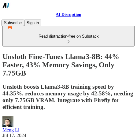
AI Disruption
Subscribe
Sign in
Read distraction-free on Substack
Unsloth Fine-Tunes Llama3-8B: 44%
Faster, 43% Memory Savings, Only
7.75GB
Unsloth boosts Llama3-8B training speed by
44.35%, reduces memory usage by 42.58%, needing
only 7.75GB VRAM. Integrate with Firefly for
efficient training.
Meng Li
Jul 17, 2024