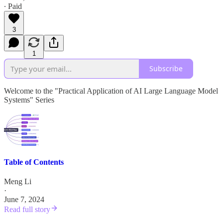
∙ Paid
3
1
Subscribe
Welcome to the "Practical Application of AI Large Language Model
Systems" Series
Table of Contents
Meng Li
·
June 7, 2024
Read full story