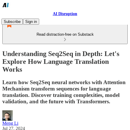
AI Disruption
Subscribe
Sign in
Read distraction-free on Substack
Understanding Seq2Seq in Depth: Let's
Explore How Language Translation
Works
Learn how Seq2Seq neural networks with Attention
Mechanism transform sequences for language
translation. Discover training complexities, model
validation, and the future with Transformers.
Meng Li
Jul 27, 2024