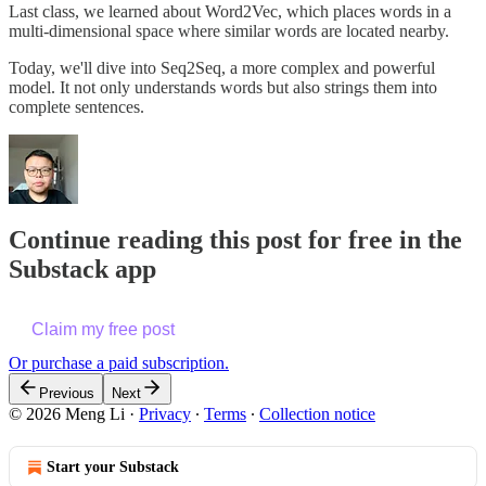
Last class, we learned about Word2Vec, which places words in a
multi-dimensional space where similar words are located nearby.
Today, we'll dive into Seq2Seq, a more complex and powerful
model. It not only understands words but also strings them into
complete sentences.
Continue reading this post for free in the
Substack app
Claim my free post
Or purchase a paid subscription.
Previous
Next
© 2026 Meng Li
·
Privacy
∙
Terms
∙
Collection notice
Start your Substack