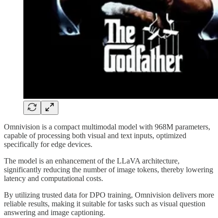
Omnivision is a compact multimodal model with 968M parameters,
capable of processing both visual and text inputs, optimized
specifically for edge devices.
The model is an enhancement of the LLaVA architecture,
significantly reducing the number of image tokens, thereby lowering
latency and computational costs.
By utilizing trusted data for DPO training, Omnivision delivers more
reliable results, making it suitable for tasks such as visual question
answering and image captioning.