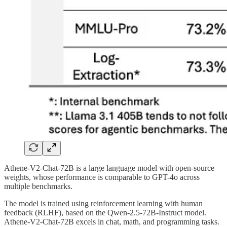
Athene-V2-Chat-72B is a large language model with open-source
weights, whose performance is comparable to GPT-4o across
multiple benchmarks.
The model is trained using reinforcement learning with human
feedback (RLHF), based on the Qwen-2.5-72B-Instruct model.
Athene-V2-Chat-72B excels in chat, math, and programming tasks.