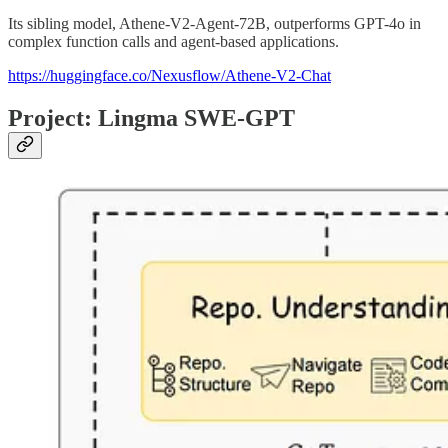
Its sibling model, Athene-V2-Agent-72B, outperforms GPT-4o in
complex function calls and agent-based applications.
https://huggingface.co/Nexusflow/Athene-V2-Chat
Project: Lingma SWE-GPT