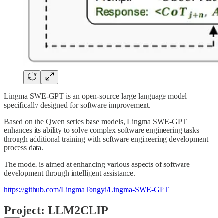
Lingma SWE-GPT is an open-source large language model
specifically designed for software improvement.
Based on the Qwen series base models, Lingma SWE-GPT
enhances its ability to solve complex software engineering tasks
through additional training with software engineering development
process data.
The model is aimed at enhancing various aspects of software
development through intelligent assistance.
https://github.com/LingmaTongyi/Lingma-SWE-GPT
Project: LLM2CLIP