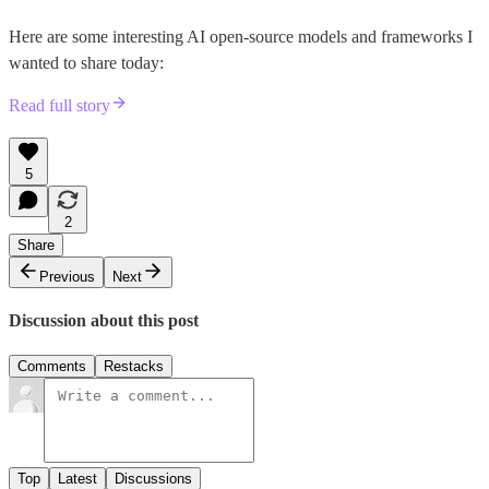
Here are some interesting AI open-source models and frameworks I
wanted to share today:
Read full story
5
2
Share
Previous
Next
Discussion about this post
Comments
Restacks
Top
Latest
Discussions