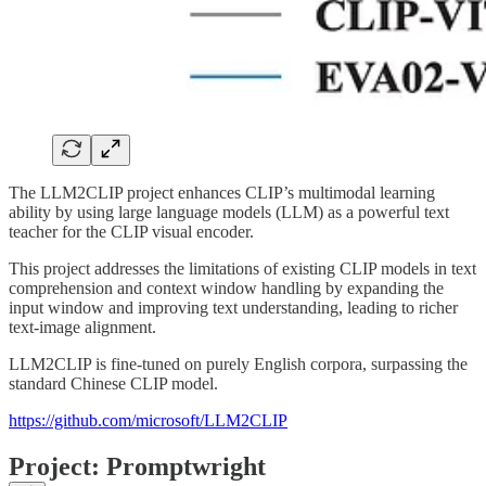
The LLM2CLIP project enhances CLIP’s multimodal learning
ability by using large language models (LLM) as a powerful text
teacher for the CLIP visual encoder.
This project addresses the limitations of existing CLIP models in text
comprehension and context window handling by expanding the
input window and improving text understanding, leading to richer
text-image alignment.
LLM2CLIP is fine-tuned on purely English corpora, surpassing the
standard Chinese CLIP model.
https://github.com/microsoft/LLM2CLIP
Project: Promptwright