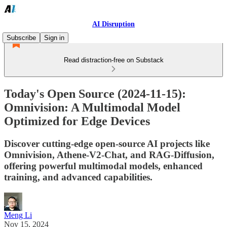
AI Disruption
Subscribe
Sign in
Read distraction-free on Substack
Today's Open Source (2024-11-15):
Omnivision: A Multimodal Model
Optimized for Edge Devices
Discover cutting-edge open-source AI projects like
Omnivision, Athene-V2-Chat, and RAG-Diffusion,
offering powerful multimodal models, enhanced
training, and advanced capabilities.
Meng Li
Nov 15, 2024