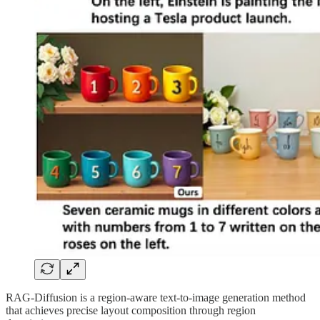
RAG-Diffusion is a region-aware text-to-image generation method
that achieves precise layout composition through region