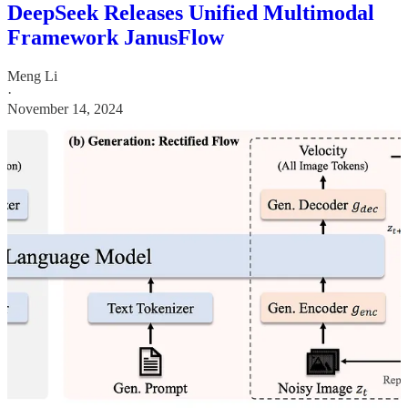
DeepSeek Releases Unified Multimodal
Framework JanusFlow
Meng Li
·
November 14, 2024