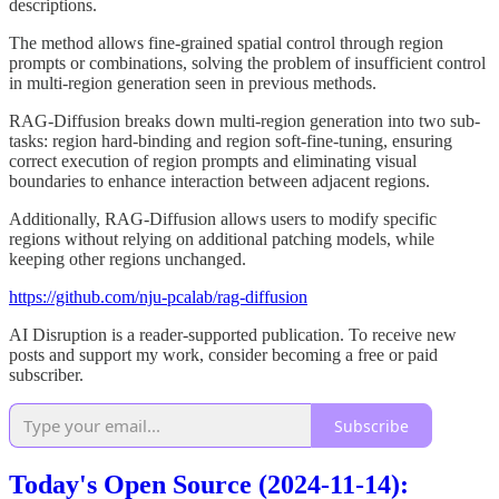
descriptions.
The method allows fine-grained spatial control through region
prompts or combinations, solving the problem of insufficient control
in multi-region generation seen in previous methods.
RAG-Diffusion breaks down multi-region generation into two sub-
tasks: region hard-binding and region soft-fine-tuning, ensuring
correct execution of region prompts and eliminating visual
boundaries to enhance interaction between adjacent regions.
Additionally, RAG-Diffusion allows users to modify specific
regions without relying on additional patching models, while
keeping other regions unchanged.
https://github.com/nju-pcalab/rag-diffusion
AI Disruption is a reader-supported publication. To receive new
posts and support my work, consider becoming a free or paid
subscriber.
Subscribe
Today's Open Source (2024-11-14):