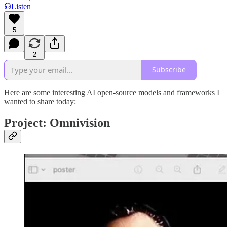
Listen
5
2
Subscribe
Here are some interesting AI open-source models and frameworks I
wanted to share today:
Project: Omnivision