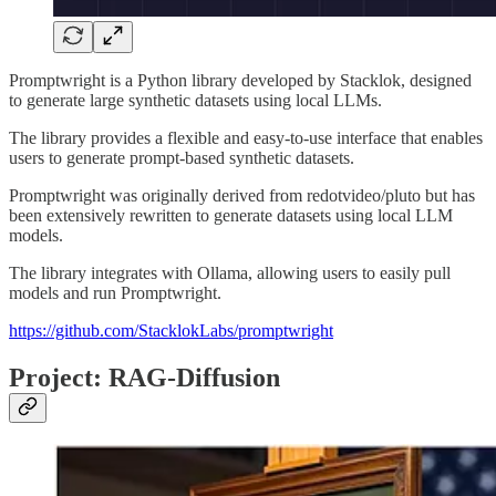
Promptwright is a Python library developed by Stacklok, designed
to generate large synthetic datasets using local LLMs.
The library provides a flexible and easy-to-use interface that enables
users to generate prompt-based synthetic datasets.
Promptwright was originally derived from redotvideo/pluto but has
been extensively rewritten to generate datasets using local LLM
models.
The library integrates with Ollama, allowing users to easily pull
models and run Promptwright.
https://github.com/StacklokLabs/promptwright
Project: RAG-Diffusion