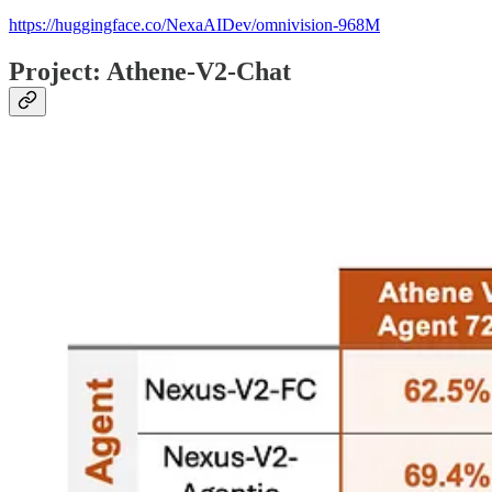
https://huggingface.co/NexaAIDev/omnivision-968M
Project: Athene-V2-Chat