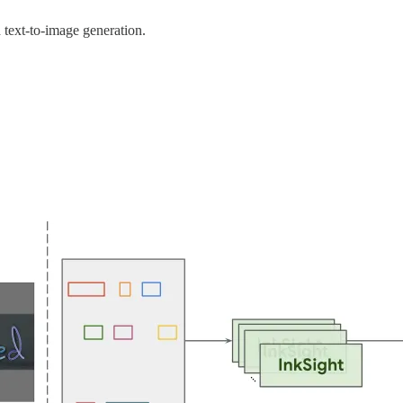
text-to-image generation.