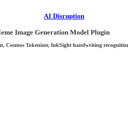
AI Disruption
oMeme Image Generation Model Plugin
tion, Cosmos Tokenizer, InkSight handwriting recognit