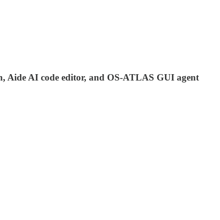
ion, Aide AI code editor, and OS-ATLAS GUI agent