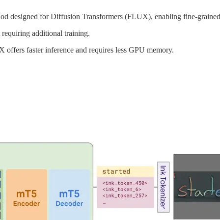
d designed for Diffusion Transformers (FLUX), enabling fine-grained 
equiring additional training.
ffers faster inference and requires less GPU memory.