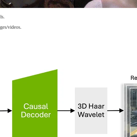
ls.
ages/videos.