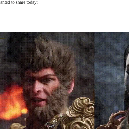
nted to share today: