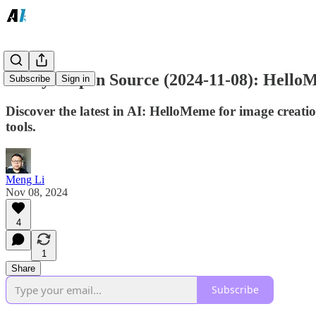
Today's Open Source (2024-11-08): Hell
Subscribe
Sign in
Discover the latest in AI: HelloMeme for image crea
tools.
Meng Li
Nov 08, 2024
4
1
Share
Subscribe