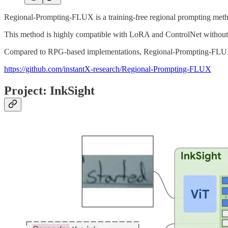
Regional-Prompting-FLUX is a training-free regional prompting metho
This method is highly compatible with LoRA and ControlNet without r
Compared to RPG-based implementations, Regional-Prompting-FLUX o
https://github.com/instantX-research/Regional-Prompting-FLUX
Project: InkSight