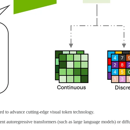
ed to advance cutting-edge visual token technology.
ient autoregressive transformers (such as large language models) or diff