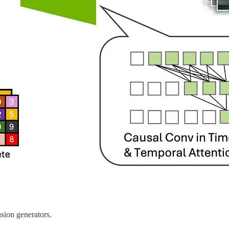
usion generators.