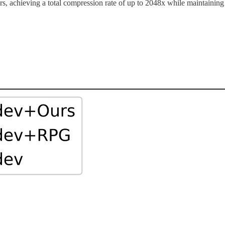
rs, achieving a total compression rate of up to 2048x while maintaining 