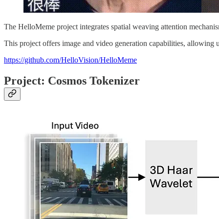
The HelloMeme project integrates spatial weaving attention mechanism
This project offers image and video generation capabilities, allowing
https://github.com/HelloVision/HelloMeme
Project: Cosmos Tokenizer