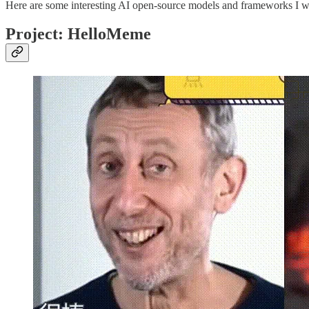
Here are some interesting AI open-source models and frameworks I wa
Project: HelloMeme