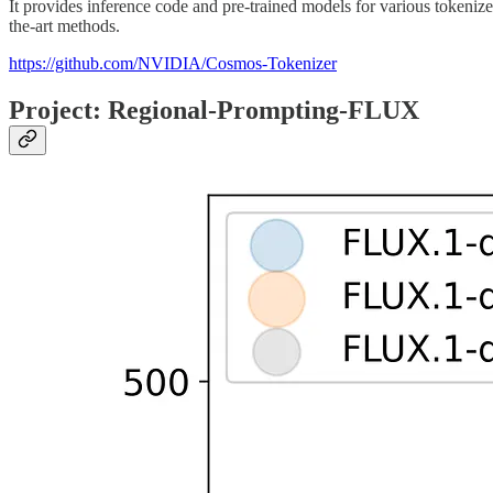
It provides inference code and pre-trained models for various tokenize
the-art methods.
https://github.com/NVIDIA/Cosmos-Tokenizer
Project: Regional-Prompting-FLUX