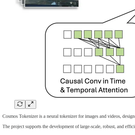
Cosmos Tokenizer is a neural tokenizer for images and videos, design
The project supports the development of large-scale, robust, and effic