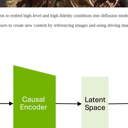
s to embed high-level and high-fidelity conditions into diffusion mode
 users to create new content by referencing images and using driving im