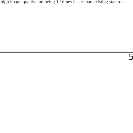
high image quality and being 12 times faster than existing state-of-