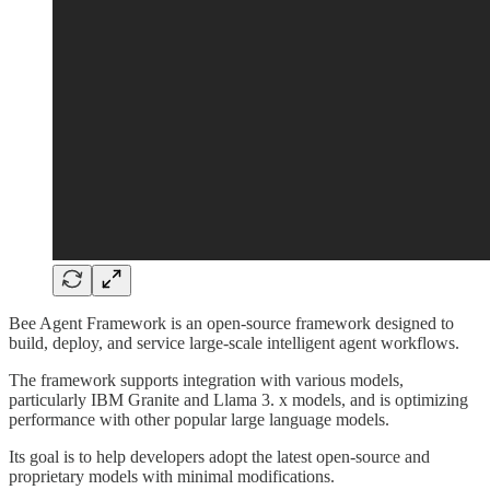
Bee Agent Framework is an open-source framework designed to
build, deploy, and service large-scale intelligent agent workflows.
The framework supports integration with various models,
particularly IBM Granite and Llama 3. x models, and is optimizing
performance with other popular large language models.
Its goal is to help developers adopt the latest open-source and
proprietary models with minimal modifications.