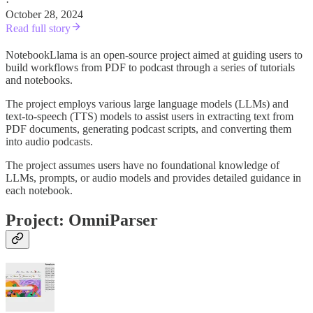
·
October 28, 2024
Read full story
NotebookLlama is an open-source project aimed at guiding users to
build workflows from PDF to podcast through a series of tutorials
and notebooks.
The project employs various large language models (LLMs) and
text-to-speech (TTS) models to assist users in extracting text from
PDF documents, generating podcast scripts, and converting them
into audio podcasts.
The project assumes users have no foundational knowledge of
LLMs, prompts, or audio models and provides detailed guidance in
each notebook.
Project: OmniParser