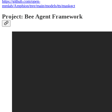
https://github.com/open-
mmlab/Amphion/tree/main/models/tts/maskgct
Project: Bee Agent Framework