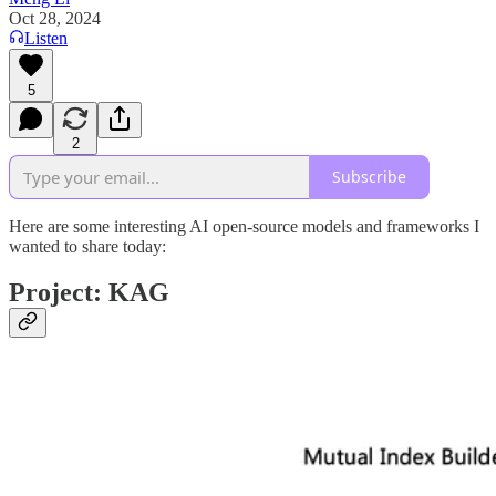
Oct 28, 2024
Listen
5
2
Subscribe
Here are some interesting AI open-source models and frameworks I
wanted to share today:
Project: KAG