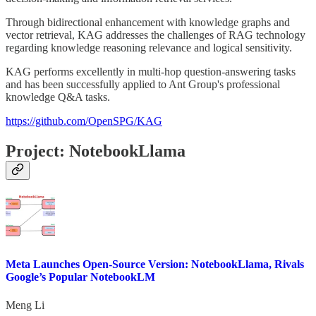
Through bidirectional enhancement with knowledge graphs and
vector retrieval, KAG addresses the challenges of RAG technology
regarding knowledge reasoning relevance and logical sensitivity.
KAG performs excellently in multi-hop question-answering tasks
and has been successfully applied to Ant Group's professional
knowledge Q&A tasks.
https://github.com/OpenSPG/KAG
Project: NotebookLlama
Meta Launches Open-Source Version: NotebookLlama, Rivals
Google’s Popular NotebookLM
Meng Li