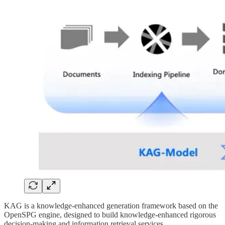
KAG is a knowledge-enhanced generation framework based on the
OpenSPG engine, designed to build knowledge-enhanced rigorous
decision-making and information retrieval services.