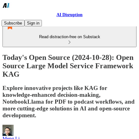
AI Disruption
Subscribe
Sign in
Read distraction-free on Substack
Today's Open Source (2024-10-28): Open
Source Large Model Service Framework
KAG
Explore innovative projects like KAG for
knowledge-enhanced decision-making,
NotebookLlama for PDF to podcast workflows, and
more cutting-edge solutions in AI and open-source
development.
Meng Li