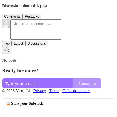
Discussion about this post
Comments
Restacks
Top
Latest
Discussions
No posts
Ready for more?
Subscribe
© 2026 Meng Li
·
Privacy
∙
Terms
∙
Collection notice
Start your Substack