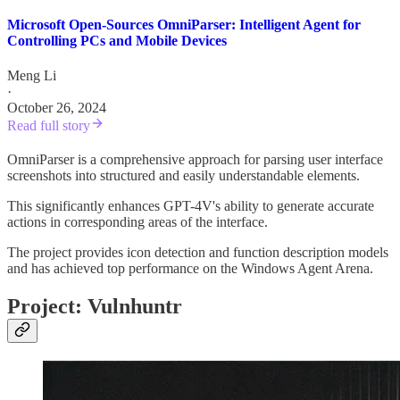
Microsoft Open-Sources OmniParser: Intelligent Agent for
Controlling PCs and Mobile Devices
Meng Li
·
October 26, 2024
Read full story
OmniParser is a comprehensive approach for parsing user interface
screenshots into structured and easily understandable elements.
This significantly enhances GPT-4V's ability to generate accurate
actions in corresponding areas of the interface.
The project provides icon detection and function description models
and has achieved top performance on the Windows Agent Arena.
Project: Vulnhuntr