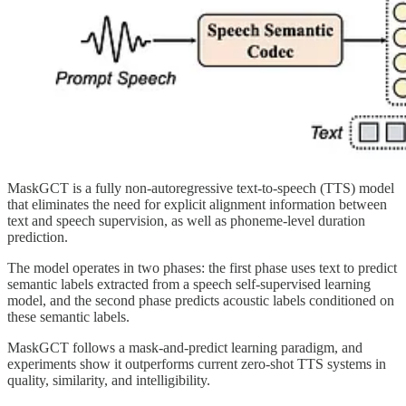
MaskGCT is a fully non-autoregressive text-to-speech (TTS) model
that eliminates the need for explicit alignment information between
text and speech supervision, as well as phoneme-level duration
prediction.
The model operates in two phases: the first phase uses text to predict
semantic labels extracted from a speech self-supervised learning
model, and the second phase predicts acoustic labels conditioned on
these semantic labels.
MaskGCT follows a mask-and-predict learning paradigm, and
experiments show it outperforms current zero-shot TTS systems in
quality, similarity, and intelligibility.