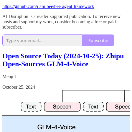
https://github.com/i-am-bee/bee-agent-framework
AI Disruption is a reader-supported publication. To receive new
posts and support my work, consider becoming a free or paid
subscriber.
Subscribe
Open Source Today (2024-10-25): Zhipu
Open-Sources GLM-4-Voice
Meng Li
·
October 25, 2024