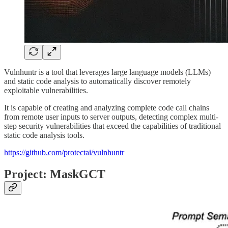
Vulnhuntr is a tool that leverages large language models (LLMs)
and static code analysis to automatically discover remotely
exploitable vulnerabilities.
It is capable of creating and analyzing complete code call chains
from remote user inputs to server outputs, detecting complex multi-
step security vulnerabilities that exceed the capabilities of traditional
static code analysis tools.
https://github.com/protectai/vulnhuntr
Project: MaskGCT