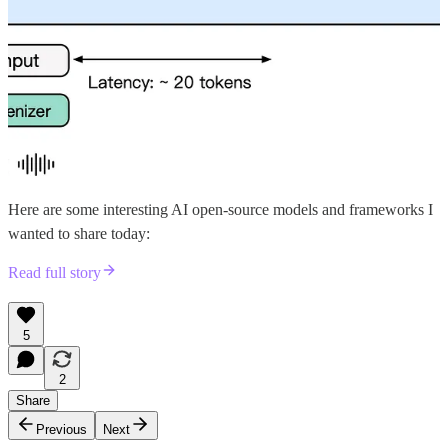
Here are some interesting AI open-source models and frameworks I
wanted to share today:
Read full story
5
2
Share
Previous
Next