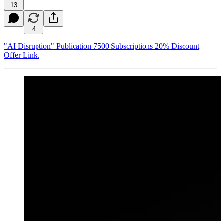
13
4
"AI Disruption" Publication 7500 Subscriptions 20% Discount
Offer Link.