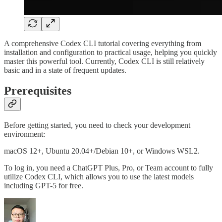
A comprehensive Codex CLI tutorial covering everything from
installation and configuration to practical usage, helping you quickly
master this powerful tool. Currently, Codex CLI is still relatively
basic and in a state of frequent updates.
Prerequisites
Before getting started, you need to check your development
environment:
macOS 12+, Ubuntu 20.04+/Debian 10+, or Windows WSL2.
To log in, you need a ChatGPT Plus, Pro, or Team account to fully
utilize Codex CLI, which allows you to use the latest models
including GPT-5 for free.