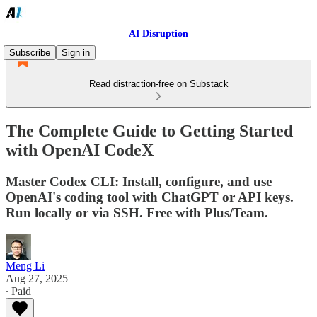
AI Disruption
Subscribe
Sign in
Read distraction-free on Substack
The Complete Guide to Getting Started
with OpenAI CodeX
Master Codex CLI: Install, configure, and use
OpenAI's coding tool with ChatGPT or API keys.
Run locally or via SSH. Free with Plus/Team.
Meng Li
Aug 27, 2025
∙ Paid