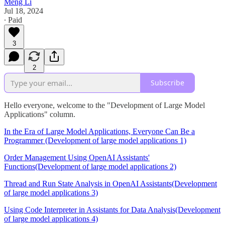
Meng Li
Jul 18, 2024
∙ Paid
3
2
Subscribe
Hello everyone, welcome to the "Development of Large Model
Applications" column.
In the Era of Large Model Applications, Everyone Can Be a
Programmer (Development of large model applications 1)
Order Management Using OpenAI Assistants'
Functions(Development of large model applications 2)
Thread and Run State Analysis in OpenAI Assistants(Development
of large model applications 3)
Using Code Interpreter in Assistants for Data Analysis(Development
of large model applications 4)