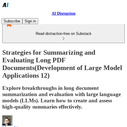
AI Disruption
Subscribe
Sign in
Read distraction-free on Substack
Strategies for Summarizing and
Evaluating Long PDF
Documents(Development of Large Model
Applications 12)
Explore breakthroughs in long document
summarization and evaluation with large language
models (LLMs). Learn how to create and assess
high-quality summaries effectively.