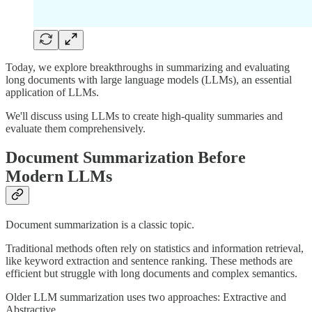
Today, we explore breakthroughs in summarizing and evaluating
long documents with large language models (LLMs), an essential
application of LLMs.
We'll discuss using LLMs to create high-quality summaries and
evaluate them comprehensively.
Document Summarization Before
Modern LLMs
Document summarization is a classic topic.
Traditional methods often rely on statistics and information retrieval,
like keyword extraction and sentence ranking. These methods are
efficient but struggle with long documents and complex semantics.
Older LLM summarization uses two approaches: Extractive and
Abstractive.