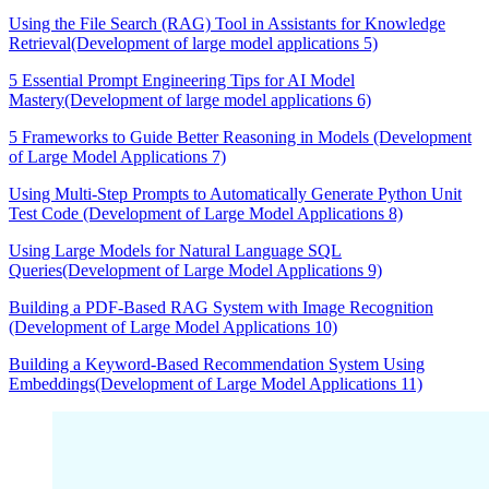
Using the File Search (RAG) Tool in Assistants for Knowledge
Retrieval(Development of large model applications 5)
5 Essential Prompt Engineering Tips for AI Model
Mastery(Development of large model applications 6)
5 Frameworks to Guide Better Reasoning in Models (Development
of Large Model Applications 7)
Using Multi-Step Prompts to Automatically Generate Python Unit
Test Code (Development of Large Model Applications 8)
Using Large Models for Natural Language SQL
Queries(Development of Large Model Applications 9)
Building a PDF-Based RAG System with Image Recognition
(Development of Large Model Applications 10)
Building a Keyword-Based Recommendation System Using
Embeddings(Development of Large Model Applications 11)