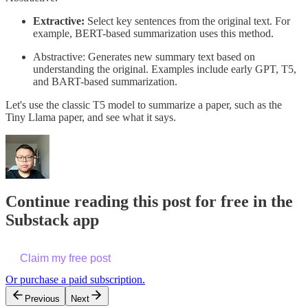
Extractive:
Select key sentences from the original text. For
example, BERT-based summarization uses this method.
Abstractive: Generates new summary text based on
understanding the original. Examples include early GPT, T5,
and BART-based summarization.
Let's use the classic T5 model to summarize a paper, such as the
Tiny Llama paper, and see what it says.
Continue reading this post for free in the
Substack app
Claim my free post
Or purchase a paid subscription.
Previous
Next