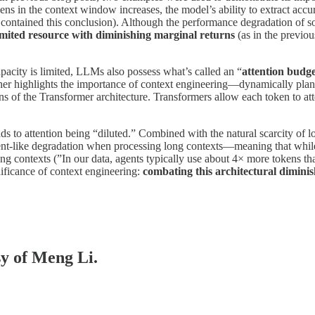
ens in the context window increases, the model’s ability to extract acc
ly contained this conclusion). Although the performance degradation of 
limited resource with diminishing marginal returns
(as in the previo
acity is limited, LLMs also possess what’s called an “
attention budg
ther highlights the importance of context engineering—dynamically plan
ions of the Transformer architecture. Transformers allow each token to at
ads to attention being “diluted.” Combined with the natural scarcity of 
nt-like degradation when processing long contexts—meaning that while it
ong contexts (”In our data, agents typically use about 4× more tokens t
ificance of context engineering:
combating this architectural dimini
sy of Meng Li.