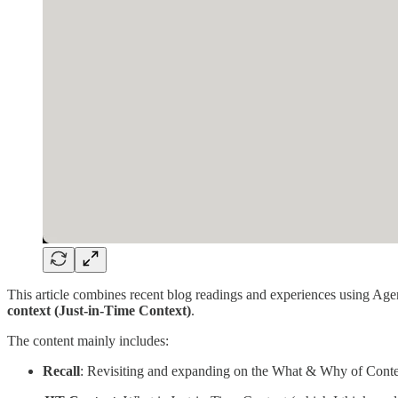
This article combines recent blog readings and experiences using Agen
context (Just-in-Time Context)
.
The content mainly includes:
Recall
: Revisiting and expanding on the What & Why of Cont