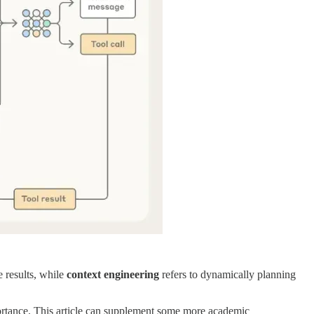
 results, while
context engineering
refers to dynamically planning
portance. This article can supplement some more academic