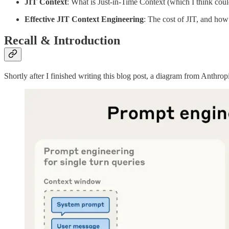
JIT Context
: What is Just-in-Time Context (which I think cou
Effective JIT Context Engineering
: The cost of JIT, and how
Recall & Introduction
Shortly after I finished writing this blog post, a diagram from Anthro