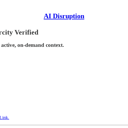
AI Disruption
city Verified
active, on-demand context.
Link.