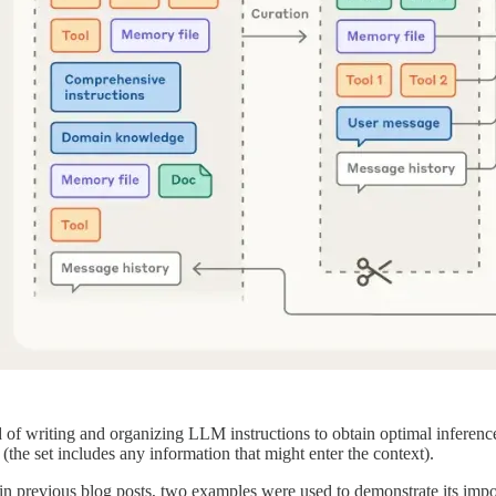
 of writing and organizing LLM instructions to obtain optimal inference
the set includes any information that might enter the context).
 in previous blog posts, two examples were used to demonstrate its im