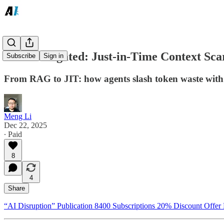
RAG Relegated: Just-in-Time Context Scar
Subscribe
Sign in
From RAG to JIT: how agents slash token waste with 
Meng Li
Dec 22, 2025
∙ Paid
8
4
Share
“AI Disruption” Publication 8400 Subscriptions 20% Discount Offer 