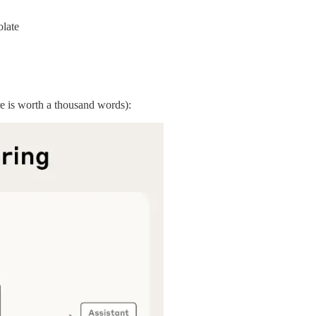
olate
re is worth a thousand words):