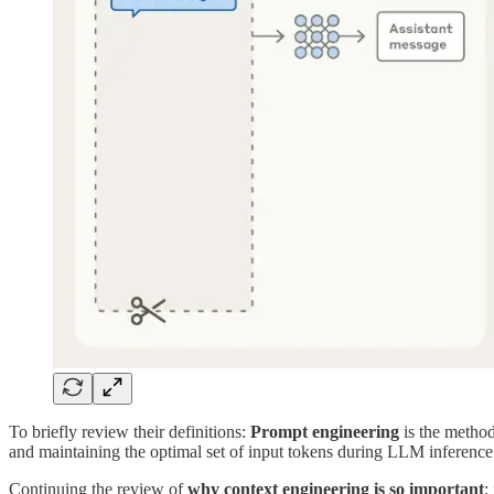
To briefly review their definitions:
Prompt engineering
is the method
and maintaining the optimal set of input tokens during LLM inference (
Continuing the review of
why context engineering is so important
: