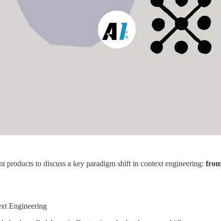
t products to discuss a key paradigm shift in context engineering:
from
ext Engineering