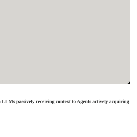
 LLMs passively receiving context to Agents actively acquiring