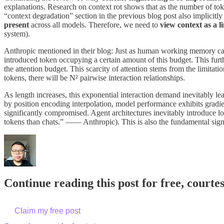
explanations. Research on context rot shows that as the number of tok
“context degradation” section in the previous blog post also implicit
present
across all models. Therefore, we need to
view context as a 
system).
Anthropic mentioned in their blog: Just as human working memory cap
introduced token occupying a certain amount of this budget. This fur
the attention budget. This scarcity of attention stems from the limitat
tokens, there will be N² pairwise interaction relationships.
As length increases, this exponential interaction demand inevitably le
by position encoding interpolation, model performance exhibits gradie
significantly compromised. Agent architectures inevitably introduce l
tokens than chats.” —— Anthropic). This is also the fundamental sign
Continue reading this post for free, courte
Claim my free post