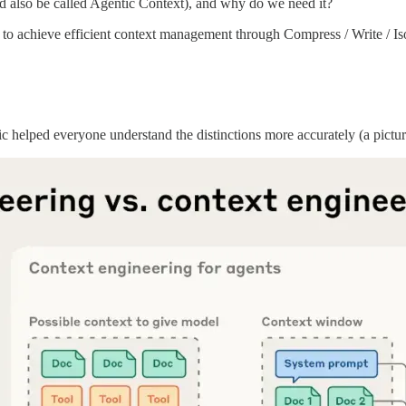
ld also be called Agentic Context), and why do we need it?
 to achieve efficient context management through Compress / Write / Is
pic helped everyone understand the distinctions more accurately (a pictu