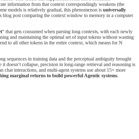
urate information from that context correspondingly weakens (the
some models is relatively gradual, this phenomenon is
universally
us blog post comparing the context window to memory in a computer
et
“ that gets consumed when parsing long contexts, with each newly
ning and maintaining the optimal set of input tokens without wasting
tend to all other tokens in the entire context, which means for N
long sequences in training data and the perceptual ambiguity brought
 doesn’t collapse, precision in long-range retrieval and reasoning is
han chat interactions, and multi-agent systems use about 15× more
shing marginal returns to build powerful Agentic systems
.