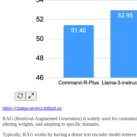
https://chatqa-project.github.io/
RAG (Retrieval-Augmented Generation) is widely used for customizing
altering weights, and adapting to specific domains.
Typically, RAG works by having a dense text encoder model retrieve t