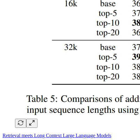
Retrieval meets Long Context Large Language Models