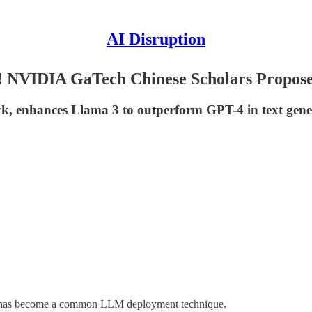
AI Disruption
4! NVIDIA GaTech Chinese Scholars Prop
 enhances Llama 3 to outperform GPT-4 in text genera
RAG has become a common LLM deployment technique.