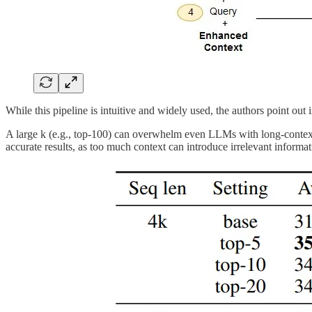
While this pipeline is intuitive and widely used, the authors point out i
A large k (e.g., top-100) can overwhelm even LLMs with long-context
accurate results, as too much context can introduce irrelevant informat