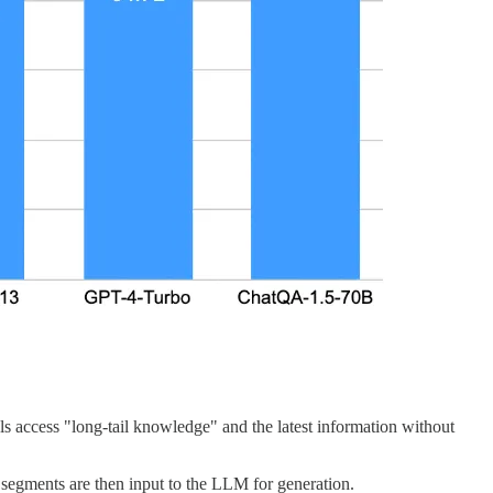
 access "long-tail knowledge" and the latest information without
 segments are then input to the LLM for generation.