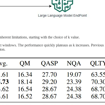
nherent limitations, starting with the choice of k value.
 windows. The performance quickly plateaus as k increases. Previous r
ion.