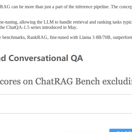
 can be more than just a part of the inference pipeline. The concept ca
ne-tuning, allowing the LLM to handle retrieval and ranking tasks typi
 the ChatQA-1.5 series introduced in May.
ive benchmarks, RankRAG, fine-tuned with Llama 3 8B/70B, outperf