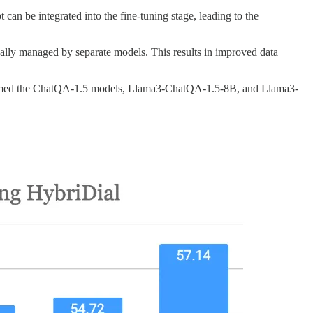
n be integrated into the fine-tuning stage, leading to the
cally managed by separate models. This results in improved data
ormed the ChatQA-1.5 models, Llama3-ChatQA-1.5-8B, and Llama3-