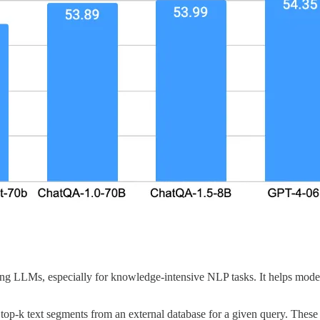
 LLMs, especially for knowledge-intensive NLP tasks. It helps models
op-k text segments from an external database for a given query. These