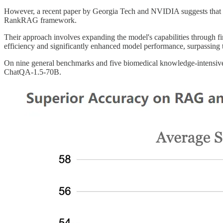
However, a recent paper by Georgia Tech and NVIDIA suggests that RAG
RankRAG framework.
Their approach involves expanding the model's capabilities through fi
efficiency and significantly enhanced model performance, surpassing
On nine general benchmarks and five biomedical knowledge-intens
ChatQA-1.5-70B.