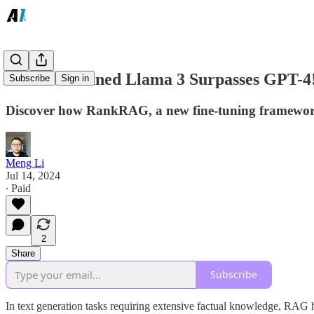
RAG-Finetuned Llama 3 Surpasses GPT-
Subscribe
Sign in
Discover how RankRAG, a new fine-tuning framework,
Meng Li
Jul 14, 2024
∙ Paid
2
Share
Subscribe
In text generation tasks requiring extensive factual knowledge, 