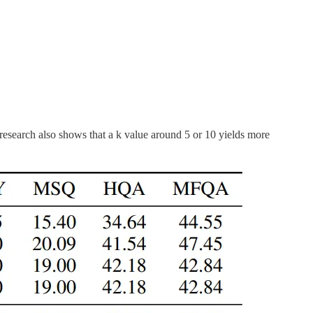
esearch also shows that a k value around 5 or 10 yields more