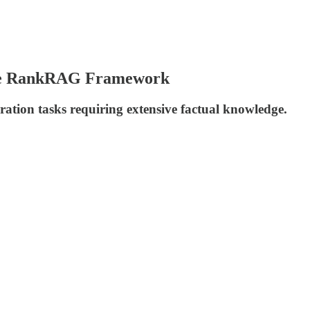
ose RankRAG Framework
tion tasks requiring extensive factual knowledge.