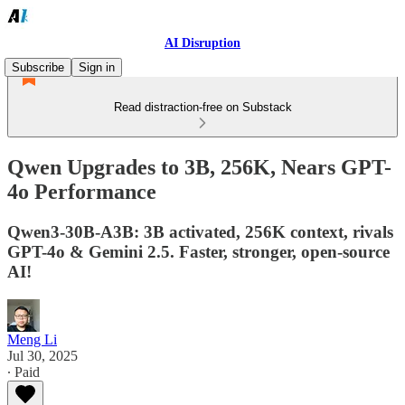
AI Disruption
Subscribe
Sign in
Read distraction-free on Substack
Qwen Upgrades to 3B, 256K, Nears GPT-
4o Performance
Qwen3-30B-A3B: 3B activated, 256K context, rivals
GPT-4o & Gemini 2.5. Faster, stronger, open-source
AI!
Meng Li
Jul 30, 2025
∙ Paid