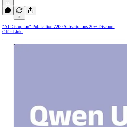
11
5
"AI Disruption" Publication 7200 Subscriptions 20% Discount
Offer Link.