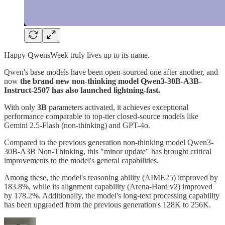
Happy QwensWeek truly lives up to its name.
Qwen's base models have been open-sourced one after another, and
now
the brand new non-thinking model Qwen3-30B-A3B-
Instruct-2507 has also launched lightning-fast.
With only
3B
parameters activated, it achieves exceptional
performance comparable to top-tier closed-source models like
Gemini 2.5-Flash (non-thinking) and GPT-4o.
Compared to the previous generation non-thinking model Qwen3-
30B-A3B Non-Thinking, this "minor update" has brought critical
improvements to the model's general capabilities.
Among these, the model's reasoning ability (AIME25) improved by
183.8%, while its alignment capability (Arena-Hard v2) improved
by 178.2%. Additionally, the model's long-text processing capability
has been upgraded from the previous generation's 128K to 256K.