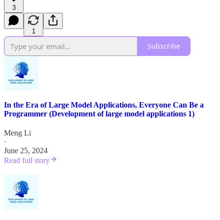
3
1
Subscribe
In the Era of Large Model Applications, Everyone Can Be a
Programmer (Development of large model applications 1)
Meng Li
·
June 25, 2024
Read full story