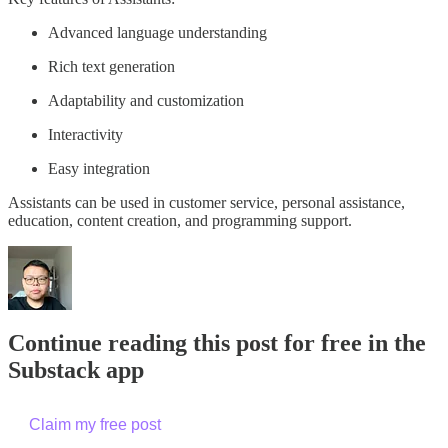
Advanced language understanding
Rich text generation
Adaptability and customization
Interactivity
Easy integration
Assistants can be used in customer service, personal assistance,
education, content creation, and programming support.
Continue reading this post for free in the
Substack app
Claim my free post