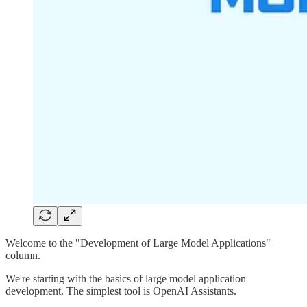
Welcome to the "Development of Large Model Applications"
column.
We're starting with the basics of large model application
development. The simplest tool is OpenAI Assistants.