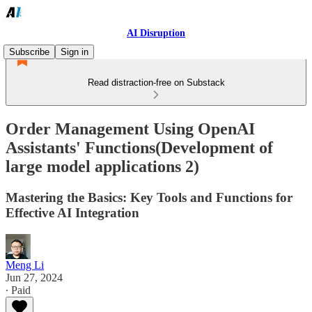
AI Disruption
Subscribe
Sign in
Read distraction-free on Substack
Order Management Using OpenAI
Assistants' Functions(Development of
large model applications 2)
Mastering the Basics: Key Tools and Functions for
Effective AI Integration
Meng Li
Jun 27, 2024
∙ Paid