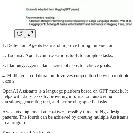
1. Reflection: Agents learn and improve through interaction.
2. Tool use: Agents can use various tools to complete tasks.
3. Planning: Agents plan a series of steps to achieve goals.
4. Multi-agent collaboration: Involves cooperation between multiple
agents.
OpenAI Assistants is a language platform based on GPT models. It
helps with daily tasks by providing information, answering
questions, generating text, and performing specific tasks.
Assistants implement at least two, possibly three, of Ng's design
patterns. The fourth can be achieved by creating multiple Assistants
in a program.
Key features of Assistants: