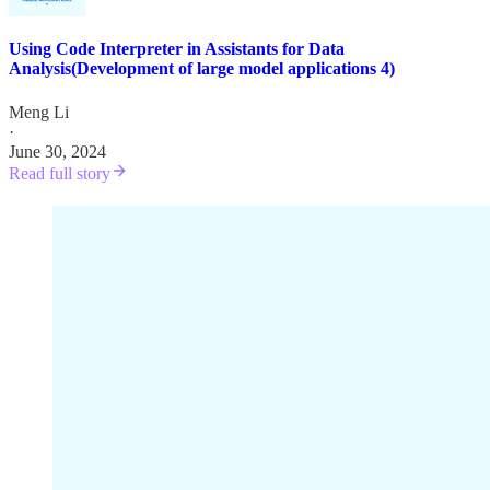
Using Code Interpreter in Assistants for Data
Analysis(Development of large model applications 4)
Meng Li
·
June 30, 2024
Read full story