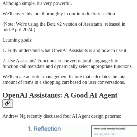
Although simple, it's very powerful.
We'll cover this tool thoroughly in our introductory section.
(Note: We're using the Beta v2 version of Assistants, released in
mid-April 2024.)
Learning goals:
1. Fully understand what OpenAI Assistants is and how to use it.
2. Use Assistants' Functions to convert natural language into
function call metadata and dynamically select appropriate functions.
We'll create an order management feature that calculates the total
amount of items in a shopping cart based on user conversations.
OpenAI Assistants: A Good AI Agent
Andrew Ng recently discussed four AI Agent design patterns: