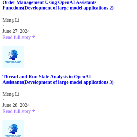
Order Management Using OpenAI Assistants'
Functions(Development of large model applications 2)
Meng Li
·
June 27, 2024
Read full story
Thread and Run State Analysis in OpenAI
Assistants(Development of large model applications 3)
Meng Li
·
June 28, 2024
Read full story