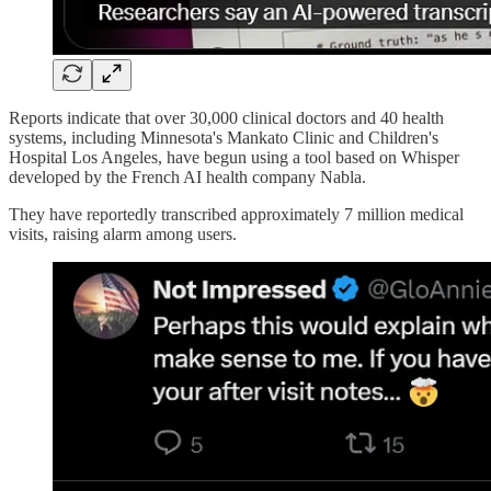
Reports indicate that over 30,000 clinical doctors and 40 health
systems, including Minnesota's Mankato Clinic and Children's
Hospital Los Angeles, have begun using a tool based on Whisper
developed by the French AI health company Nabla.
They have reportedly transcribed approximately 7 million medical
visits, raising alarm among users.