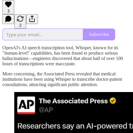
3
2
Subscribe
OpenAI's AI speech transcription tool, Whisper, known for its
"human-level" capabilities, has been found to produce serious
hallucinations—engineers discovered that about half of over 100
hours of transcriptions were inaccurate.
More concerning, the Associated Press revealed that medical
institutions have been using Whisper to transcribe doctor-patient
consultations, attracting significant public attention.