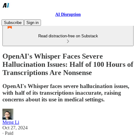
AI Disruption
Subscribe
Sign in
Read distraction-free on Substack
OpenAI's Whisper Faces Severe
Hallucination Issues: Half of 100 Hours of
Transcriptions Are Nonsense
OpenAI's Whisper faces severe hallucination issues,
with half of its transcriptions inaccurate, raising
concerns about its use in medical settings.
Meng Li
Oct 27, 2024
∙ Paid