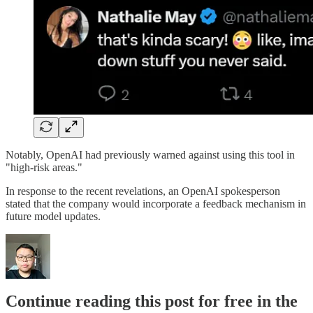
Notably, OpenAI had previously warned against using this tool in
"high-risk areas."
In response to the recent revelations, an OpenAI spokesperson
stated that the company would incorporate a feedback mechanism in
future model updates.
Continue reading this post for free in the