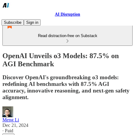
AI Disruption
Subscribe
Sign in
Read distraction-free on Substack
OpenAI Unveils o3 Models: 87.5% on
AGI Benchmark
Discover OpenAI's groundbreaking o3 models:
redefining AI benchmarks with 87.5% AGI
accuracy, innovative reasoning, and next-gen safety
alignment.
Meng Li
Dec 21, 2024
∙ Paid