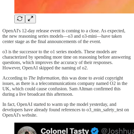
OpenAI's 12-day release event is coming to a close. As expected,
the new reasoning series models—o3 and o3-mini—have taken
center stage as the final announcements of the event.
o3 is the successor to the o1 series models. These models are
characterized by spending more time on reasoning before answering
questions, which improves the accuracy of their responses.
However, OpenAI skipped the naming of o2.
According to
The Information
, this was done to avoid copyright
issues, as there is a telecommunications company named O2 in the
UK, which could cause confusion. Sam Altman confirmed this
during a live broadcast this afternoon.
In fact, OpenAI started to warm up the model yesterday, and
developers have already found references to o3_min_safety_test on
OpenAI's website.