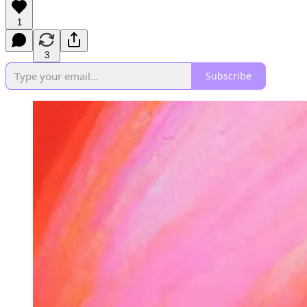
1
3
Subscribe