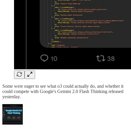
Some were eager to see what o3 could actually do, and whether it
could compete with Google's Gemini 2.0 Flash Thinking released
yesterday.