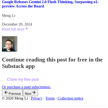
Google Releases Gemini 2.0 Flash Thinking, Surpassing o1-
preview Across the Board
Meng Li
·
December 20, 2024
Read full story
Continue reading this post for free in the
Substack app
Claim my free post
Or purchase a paid subscription.
Previous
Next
© 2026 Meng Li
·
Privacy
∙
Terms
∙
Collection notice