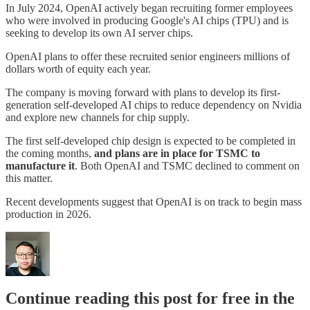
In July 2024, OpenAI actively began recruiting former employees
who were involved in producing Google's AI chips (TPU) and is
seeking to develop its own AI server chips.
OpenAI plans to offer these recruited senior engineers millions of
dollars worth of equity each year.
The company is moving forward with plans to develop its first-
generation self-developed AI chips to reduce dependency on Nvidia
and explore new channels for chip supply.
The first self-developed chip design is expected to be completed in
the coming months,
and plans are in place for TSMC to
manufacture it
. Both OpenAI and TSMC declined to comment on
this matter.
Recent developments suggest that OpenAI is on track to begin mass
production in 2026.
Continue reading this post for free in the