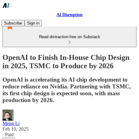
AI Disruption
Subscribe
Sign in
Read distraction-free on Substack
OpenAI to Finish In-House Chip Design
in 2025, TSMC to Produce by 2026
OpenAI is accelerating its AI chip development to
reduce reliance on Nvidia. Partnering with TSMC,
its first chip design is expected soon, with mass
production by 2026.
Meng Li
Feb 10, 2025
∙ Paid