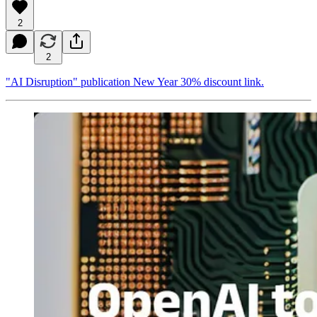
2
2
"AI Disruption" publication New Year 30% discount link.