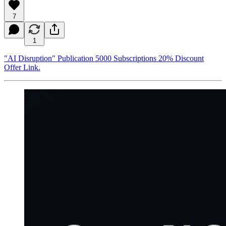
7
1
"AI Disruption" Publication 5000 Subscriptions 20% Discount
Offer Link.