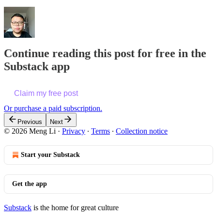
Continue reading this post for free in the
Substack app
Claim my free post
Or purchase a paid subscription.
Previous
Next
© 2026 Meng Li
·
Privacy
∙
Terms
∙
Collection notice
Start your Substack
Get the app
Substack
is the home for great culture