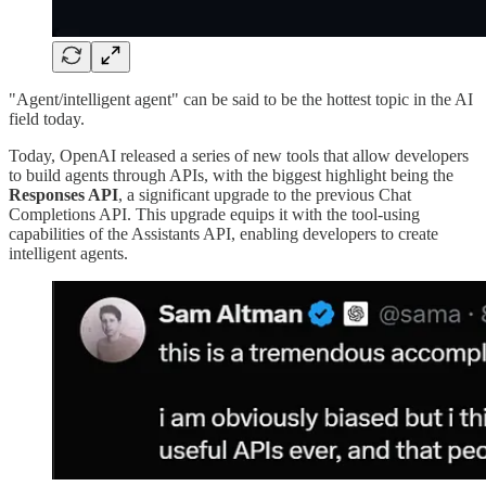
"Agent/intelligent agent" can be said to be the hottest topic in the AI
field today.
Today, OpenAI released a series of new tools that allow developers
to build agents through APIs, with the biggest highlight being the
Responses API⁠
, a significant upgrade to the previous Chat
Completions API. This upgrade equips it with the tool-using
capabilities of the Assistants API, enabling developers to create
intelligent agents.