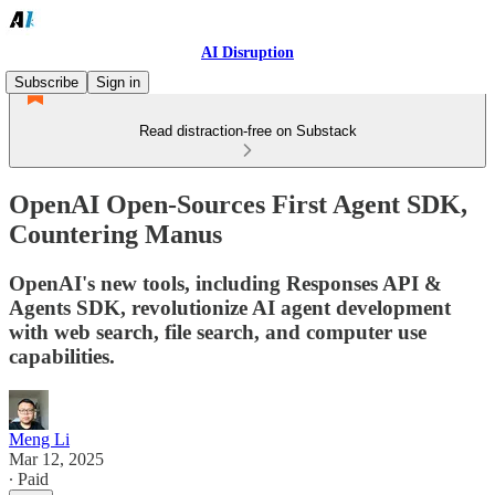
AI Disruption
Subscribe
Sign in
Read distraction-free on Substack
OpenAI Open-Sources First Agent SDK,
Countering Manus
OpenAI's new tools, including Responses API &
Agents SDK, revolutionize AI agent development
with web search, file search, and computer use
capabilities.
Meng Li
Mar 12, 2025
∙ Paid