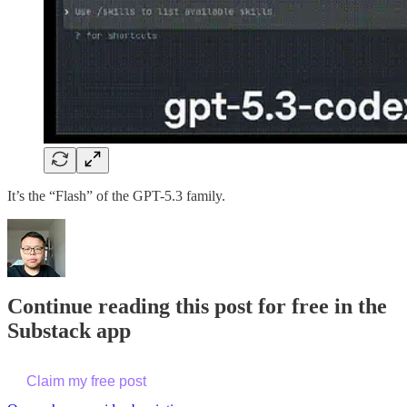
It’s the “Flash” of the GPT-5.3 family.
Continue reading this post for free in the
Substack app
Claim my free post