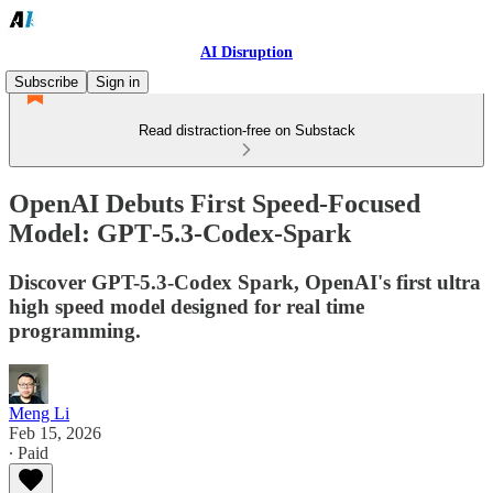
AI Disruption
Subscribe
Sign in
Read distraction-free on Substack
OpenAI Debuts First Speed-Focused
Model: GPT‑5.3‑Codex‑Spark
Discover GPT-5.3-Codex Spark, OpenAI's first ultra
high speed model designed for real time
programming.
Meng Li
Feb 15, 2026
∙ Paid