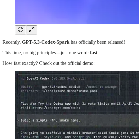
Recently,
GPT-5.3-Codex-Spark
has officially been released!
This time, no big principles—just one word:
fast
.
How fast exactly? Check out the official demo: