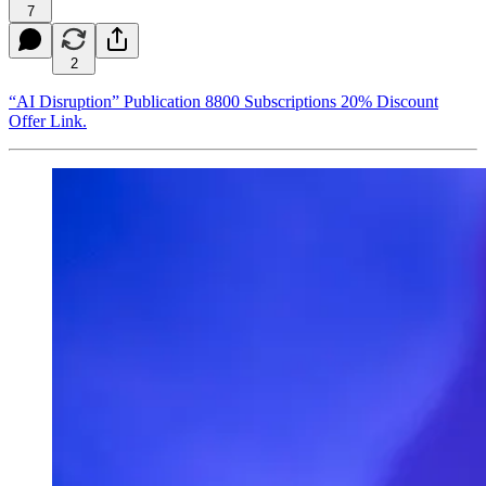
7
2
“AI Disruption” Publication 8800 Subscriptions 20% Discount
Offer Link.