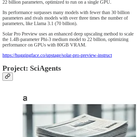
22 billion parameters, optimized to run on a single GPU.
Its performance surpasses many models with fewer than 30 billion
parameters and rivals models with over three times the number of
parameters, like Llama 3.1 (70 billion).
Solar Pro Preview uses an enhanced deep upscaling method to scale
the 1.4B-parameter Phi-3 medium model to 22 billion, optimizing
performance on GPUs with 80GB VRAM.
https://huggingface.co/upstage/solar-pro-preview-instruct
Project: SciAgents