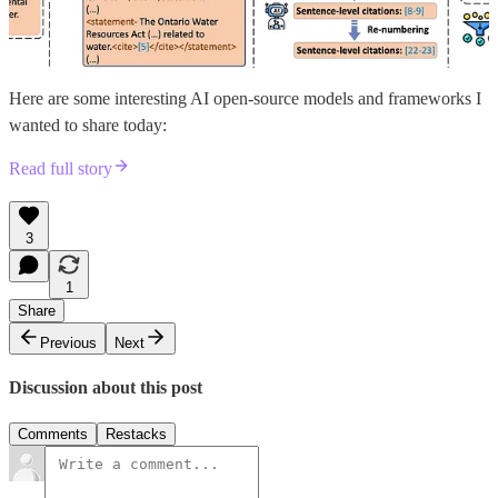
Here are some interesting AI open-source models and frameworks I
wanted to share today:
Read full story
3
1
Share
Previous
Next
Discussion about this post
Comments
Restacks