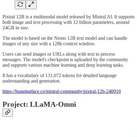
Pixtral 12B is a multimodal model released by Mistral AI. It supports
both image and text processing with 12 billion parameters, around
24GB in size.
The model is based on the Nemo 12B text model and can handle
images of any size with a 128k context window.
Users can send images or URLs along with text to process
messages. The model's checkpoint is uploaded by the community
and supports various machine learning and deep learning tasks.
It has a vocabulary of 131,072 tokens for detailed language
understanding and generation.
https://huggingface.co/mistral-community/pixtral-12b-240910
Project: LLaMA-Omni