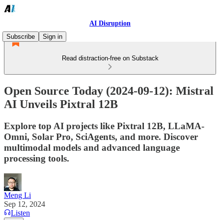
AI Disruption
Subscribe
Sign in
Read distraction-free on Substack
Open Source Today (2024-09-12): Mistral
AI Unveils Pixtral 12B
Explore top AI projects like Pixtral 12B, LLaMA-
Omni, Solar Pro, SciAgents, and more. Discover
multimodal models and advanced language
processing tools.
Meng Li
Sep 12, 2024
Listen