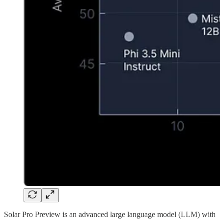
Solar Pro Preview is an advanced large language model (LLM) with