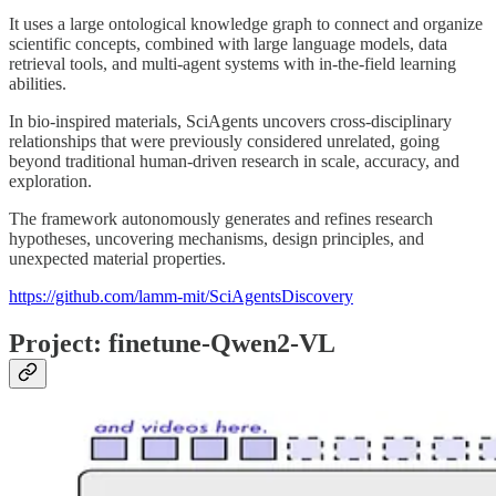
It uses a large ontological knowledge graph to connect and organize
scientific concepts, combined with large language models, data
retrieval tools, and multi-agent systems with in-the-field learning
abilities.
In bio-inspired materials, SciAgents uncovers cross-disciplinary
relationships that were previously considered unrelated, going
beyond traditional human-driven research in scale, accuracy, and
exploration.
The framework autonomously generates and refines research
hypotheses, uncovering mechanisms, design principles, and
unexpected material properties.
https://github.com/lamm-mit/SciAgentsDiscovery
Project: finetune-Qwen2-VL