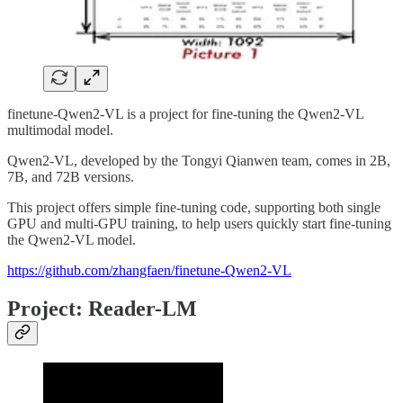
finetune-Qwen2-VL is a project for fine-tuning the Qwen2-VL
multimodal model.
Qwen2-VL, developed by the Tongyi Qianwen team, comes in 2B,
7B, and 72B versions.
This project offers simple fine-tuning code, supporting both single
GPU and multi-GPU training, to help users quickly start fine-tuning
the Qwen2-VL model.
https://github.com/zhangfaen/finetune-Qwen2-VL
Project: Reader-LM