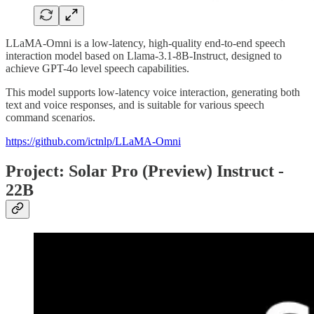
LLaMA-Omni is a low-latency, high-quality end-to-end speech
interaction model based on Llama-3.1-8B-Instruct, designed to
achieve GPT-4o level speech capabilities.
This model supports low-latency voice interaction, generating both
text and voice responses, and is suitable for various speech
command scenarios.
https://github.com/ictnlp/LLaMA-Omni
Project: Solar Pro (Preview) Instruct -
22B