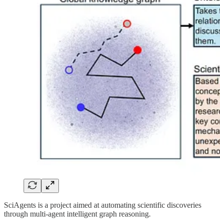
SciAgents is a project aimed at automating scientific discoveries
through multi-agent intelligent graph reasoning.