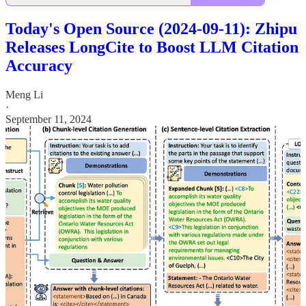
Today's Open Source (2024-09-11): Zhipu
Releases LongCite to Boost LLM Citation
Accuracy
Meng Li
·
September 11, 2024