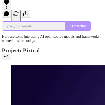
3
1
Subscribe
Here are some interesting AI open-source models and frameworks I
wanted to share today:
Project: Pixtral