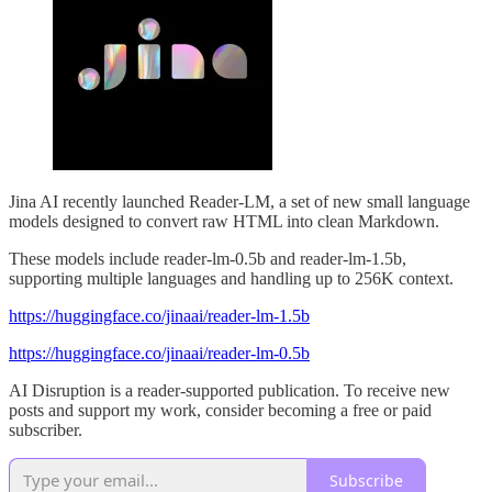
Jina AI recently launched Reader-LM, a set of new small language
models designed to convert raw HTML into clean Markdown.
These models include reader-lm-0.5b and reader-lm-1.5b,
supporting multiple languages and handling up to 256K context.
https://huggingface.co/jinaai/reader-lm-1.5b
https://huggingface.co/jinaai/reader-lm-0.5b
AI Disruption is a reader-supported publication. To receive new
posts and support my work, consider becoming a free or paid
subscriber.
Subscribe