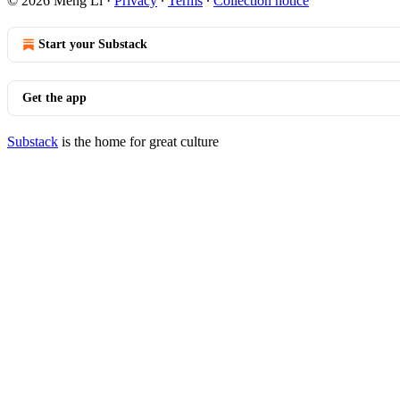
© 2026 Meng Li
·
Privacy
∙
Terms
∙
Collection notice
Start your Substack
Get the app
Substack
is the home for great culture