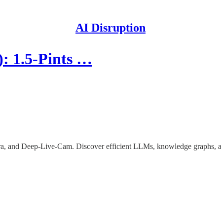
AI Disruption
: 1.5-Pints …
hura, and Deep-Live-Cam. Discover efficient LLMs, knowledge graphs, 