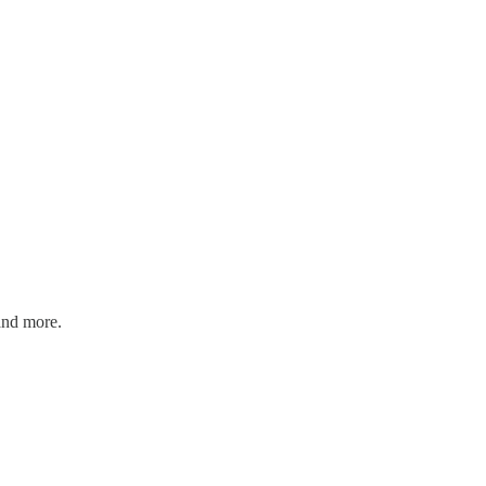
and more.