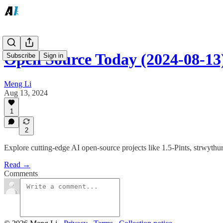
Open Source Today (2024-08-13)
Subscribe
Sign in
Meng Li
Aug 13, 2024
1
2
Explore cutting-edge AI open-source projects like 1.5-Pints, strwyt
Read →
Comments