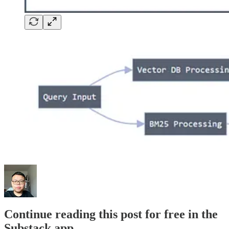
Continue reading this post for free in the
Substack app