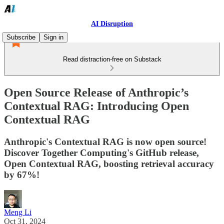
AI Disruption
Subscribe
Sign in
Read distraction-free on Substack
Open Source Release of Anthropic’s
Contextual RAG: Introducing Open
Contextual RAG
Anthropic's Contextual RAG is now open source!
Discover Together Computing's GitHub release,
Open Contextual RAG, boosting retrieval accuracy
by 67%!
Meng Li
Oct 31, 2024