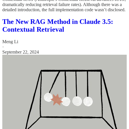
dramatically reducing retrieval failure rates). Although there was a
detailed introduction, the full implementation code wasn’t disclosed.
The New RAG Method in Claude 3.5:
Contextual Retrieval
Meng Li
·
September 22, 2024