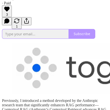
∙ Paid
3
1
Subscribe
Previously, I introduced a method developed by the Anthropic
research team that significantly enhances RAG performance—
Contextual RAG (Anthropic's Contextual Retrieval advances RAG,