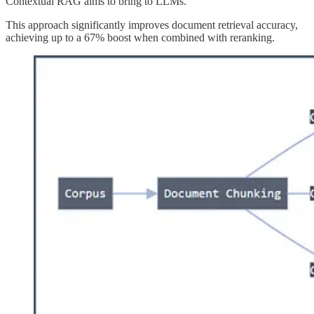
Contextual RAG aims to bring to LLMs.
This approach significantly improves document retrieval accuracy,
achieving up to a 67% boost when combined with reranking.