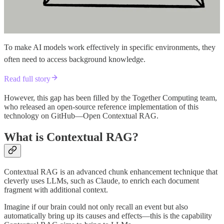
To make AI models work effectively in specific environments, they
often need to access background knowledge.
Read full story
However, this gap has been filled by the Together Computing team,
who released an open-source reference implementation of this
technology on GitHub—Open Contextual RAG.
What is Contextual RAG?
Contextual RAG is an advanced chunk enhancement technique that
cleverly uses LLMs, such as Claude, to enrich each document
fragment with additional context.
Imagine if our brain could not only recall an event but also
automatically bring up its causes and effects—this is the capability