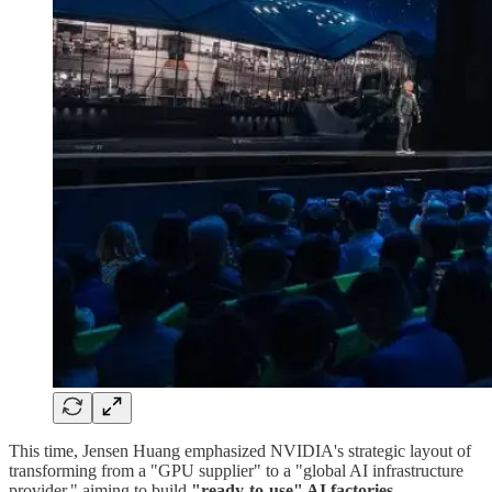
This time, Jensen Huang emphasized NVIDIA's strategic layout of
transforming from a "GPU supplier" to a "global AI infrastructure
provider," aiming to build
"ready-to-use" AI factories
.