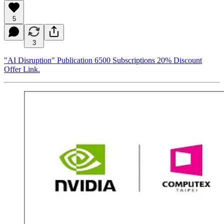
5
3
"AI Disruption" Publication 6500 Subscriptions 20% Discount
Offer Link.