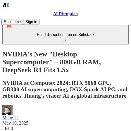
AI Disruption
Subscribe
Sign in
Read distraction-free on Substack
NVIDIA's New "Desktop
Supercomputer" – 800GB RAM,
DeepSeek R1 Fits 1.5x
NVIDIA at Computex 2024: RTX 5060 GPU,
GB300 AI supercomputing, DGX Spark AI PC, and
robotics. Huang's vision: AI as global infrastructure.
Meng Li
May 19, 2025
∙ Paid