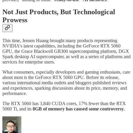
Not Just Products, But Technological
Prowess
This time, Jensen Huang brought many products representing
NVIDIA's latest capabilities, including the GeForce RTX 5060
GPU, the Grace Blackwell GB300 supercomputing platform, DGX
Spark desktop AI supercomputer, as well as a series of platforms and
services for enterprise users.
What consumers, especially developers and gaming enthusiasts, care
about most is the GeForce RTX 5060 GPU. Before its release,
various international media outlets and bloggers published reviews
and experiences, sparking discussions about its price, memory, and
performance.
The RTX 5060 has 3,840 CUDA cores, 17% fewer than the RTX
5060 Ti, and its
8GB of memory has caused some controversy
.