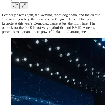
Leather jackets again, the swaying robot dog again, and the classic
"the more you buy, the more you get" again. Jensen Huang's
keynote at this year's Computex came at just the right time. The
outlook for the 5060 is not very optimistic, and NVIDIA needs to
present stronger and more powerful plans and arrangements.