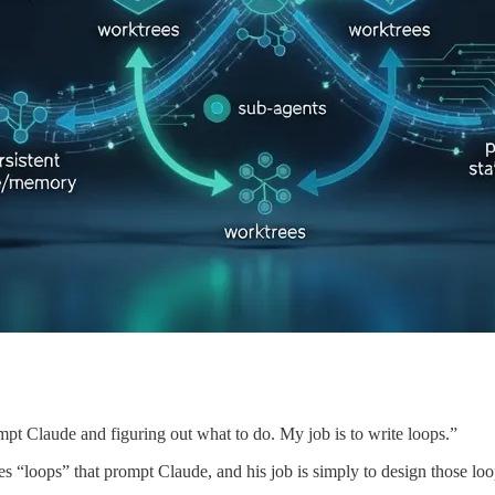
pt Claude and figuring out what to do. My job is to write loops.”
s “loops” that prompt Claude, and his job is simply to design those loo