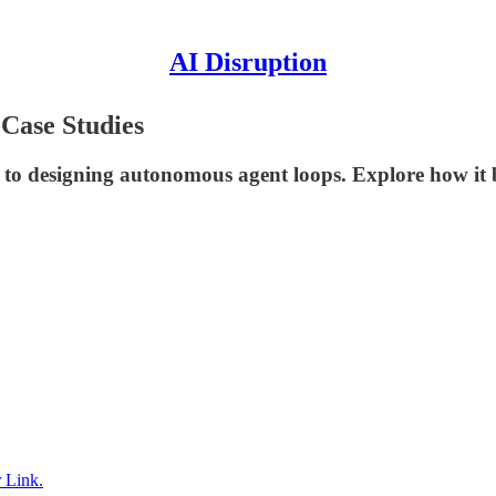
AI Disruption
 Case Studies
 to designing autonomous agent loops. Explore how it 
 Link.