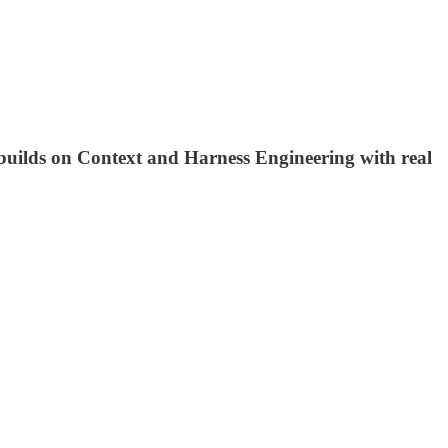
builds on Context and Harness Engineering with real