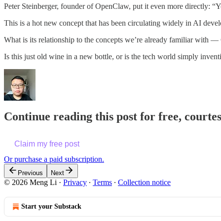
Peter Steinberger, founder of OpenClaw, put it even more directly:
This is a hot new concept that has been circulating widely in AI deve
What is its relationship to the concepts we’re already familiar with
Is this just old wine in a new bottle, or is the tech world simply inve
Continue reading this post for free, courte
Claim my free post
Or purchase a paid subscription.
Previous
Next
© 2026 Meng Li
·
Privacy
∙
Terms
∙
Collection notice
Start your Substack