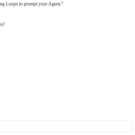
ing Loops to prompt your Agent.”
es?