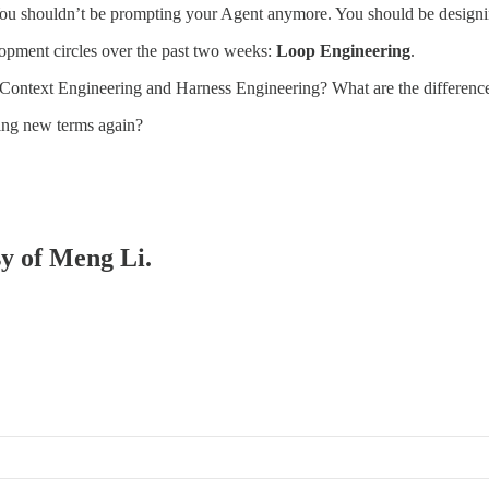
 “You shouldn’t be prompting your Agent anymore. You should be design
lopment circles over the past two weeks:
Loop Engineering
.
 — Context Engineering and Harness Engineering? What are the differenc
nting new terms again?
sy of Meng Li.