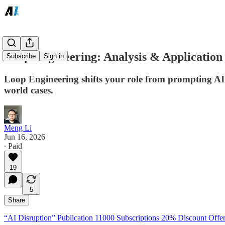
Loop Engineering: Analysis & Application
Subscribe
Sign in
Loop Engineering shifts your role from prompting AI
world cases.
Meng Li
Jun 16, 2026
∙ Paid
19
5
Share
“AI Disruption” Publication 11000 Subscriptions 20% Discount Offer