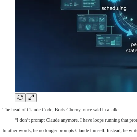
The head of Claude Code, Boris Cherny, once said in a talk:
“I don’t prompt Claude anymore. I have loops running that prom
In other words, he no longer prompts Claude himself. Instead, he write