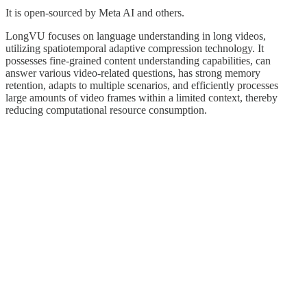
It is open-sourced by Meta AI and others.
LongVU focuses on language understanding in long videos,
utilizing spatiotemporal adaptive compression technology. It
possesses fine-grained content understanding capabilities, can
answer various video-related questions, has strong memory
retention, adapts to multiple scenarios, and efficiently processes
large amounts of video frames within a limited context, thereby
reducing computational resource consumption.