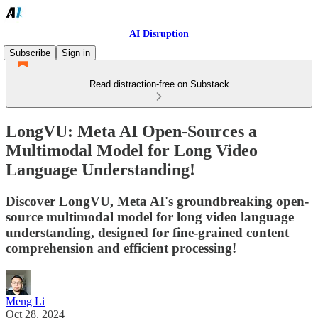
AI Disruption
Subscribe
Sign in
Read distraction-free on Substack
LongVU: Meta AI Open-Sources a
Multimodal Model for Long Video
Language Understanding!
Discover LongVU, Meta AI's groundbreaking open-
source multimodal model for long video language
understanding, designed for fine-grained content
comprehension and efficient processing!
Meng Li
Oct 28, 2024