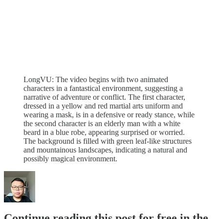
LongVU: The video begins with two animated
characters in a fantastical environment, suggesting a
narrative of adventure or conflict. The first character,
dressed in a yellow and red martial arts uniform and
wearing a mask, is in a defensive or ready stance, while
the second character is an elderly man with a white
beard in a blue robe, appearing surprised or worried.
The background is filled with green leaf-like structures
and mountainous landscapes, indicating a natural and
possibly magical environment.
Continue reading this post for free in the