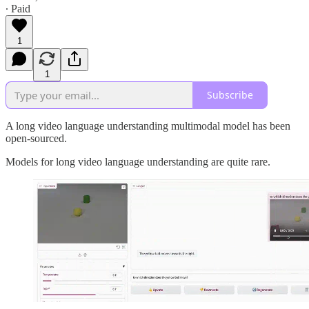
∙ Paid
1
1
Subscribe
A long video language understanding multimodal model has been
open-sourced.
Models for long video language understanding are quite rare.