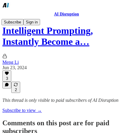
AI Disruption
Subscribe
Sign in
Intelligent Prompting,
Instantly Become a…
Meng Li
Jun 23, 2024
3
2
This thread is only visible to paid subscribers of AI Disruption
Subscribe to view →
Comments on this post are for paid
subscribers