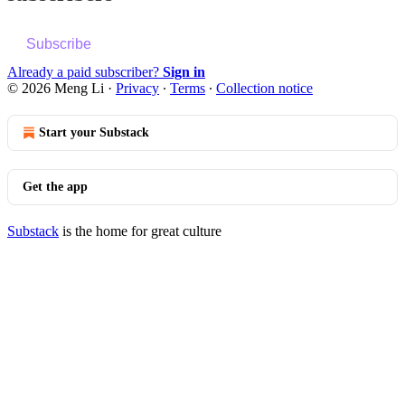
Subscribe
Already a paid subscriber?
Sign in
© 2026 Meng Li
·
Privacy
∙
Terms
∙
Collection notice
Start your Substack
Get the app
Substack
is the home for great culture