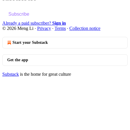
Subscribe
Already a paid subscriber?
Sign in
© 2026 Meng Li
·
Privacy
∙
Terms
∙
Collection notice
Start your Substack
Get the app
Substack
is the home for great culture