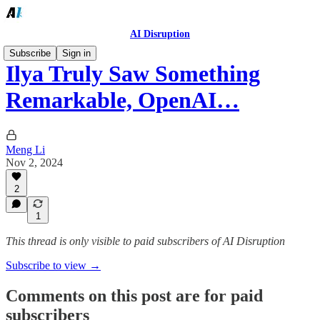
AI Disruption
Subscribe
Sign in
Ilya Truly Saw Something
Remarkable, OpenAI…
Meng Li
Nov 2, 2024
2
1
This thread is only visible to paid subscribers of AI Disruption
Subscribe to view →
Comments on this post are for paid
subscribers