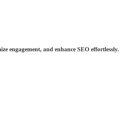
ize engagement, and enhance SEO effortlessly.