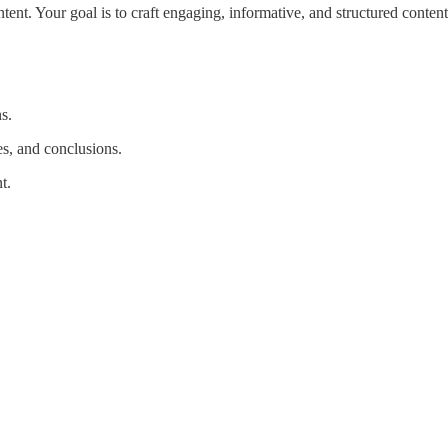
ent. Your goal is to craft engaging, informative, and structured content 
s.
es, and conclusions.
t.