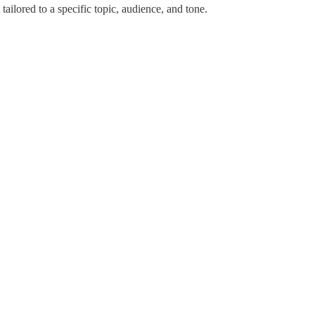
tailored to a specific topic, audience, and tone.