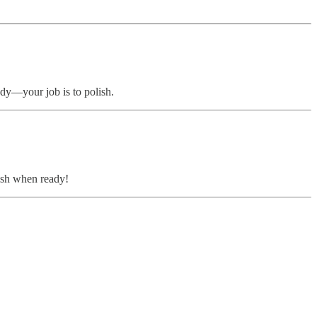
eady—your job is to polish.
lish when ready!