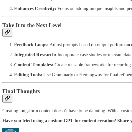
Enhances Creativity:
Focus on adding unique insights and per
Take It to the Next Level
Feedback Loops:
Adjust prompts based on output performanc
Integrated Research:
Incorporate case studies or relevant data
Content Templates:
Create reusable frameworks for recurring 
Editing Tools:
Use Grammarly or Hemingway for final refinem
Final Thoughts
Creating long-form content doesn’t have to be daunting. With a custom
Have you tried using a custom GPT for content creation? Share 