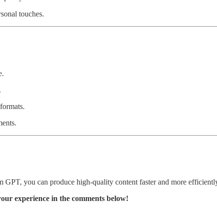
sonal touches.
e.
.
formats.
ents.
 GPT, you can produce high-quality content faster and more efficiently
your experience in the comments below!