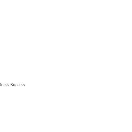
iness Success