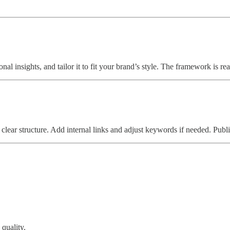
nal insights, and tailor it to fit your brand’s style. The framework is r
 clear structure. Add internal links and adjust keywords if needed. Pub
 quality.