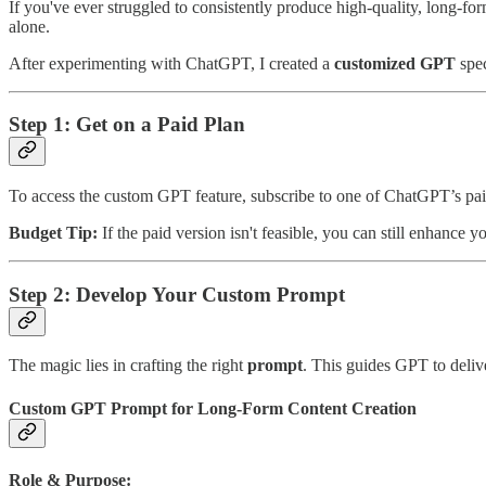
If you've ever struggled to consistently produce high-quality, long-fo
alone.
After experimenting with ChatGPT, I created a
customized GPT
spec
Step 1: Get on a Paid Plan
To access the custom GPT feature, subscribe to one of ChatGPT’s paid 
Budget Tip:
If the paid version isn't feasible, you can still enhance 
Step 2: Develop Your Custom Prompt
The magic lies in crafting the right
prompt
. This guides GPT to deliv
Custom GPT Prompt for Long-Form Content Creation
Role & Purpose: