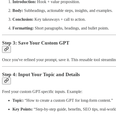
Introduction:
Hook + value proposition.
Body:
Subheadings, actionable steps, insights, and examples.
Conclusion:
Key takeaways + call to action.
Formatting:
Short paragraphs, headings, and bullet points.
Step 3: Save Your Custom GPT
Once you've refined your prompt, save it. This reusable tool streamline
Step 4: Input Your Topic and Details
Feed your custom GPT-specific inputs. Example:
Topic:
“How to create a custom GPT for long-form content.”
Key Points:
“Step-by-step guide, benefits, SEO tips, real-worl