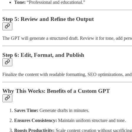
Tone:
“Professional and educational.”
Step 5: Review and Refine the Output
The GPT will generate a structured draft. Review it for tone, add perso
Step 6: Edit, Format, and Publish
Finalize the content with readable formatting, SEO optimizations, and
Why This Works: Benefits of a Custom GPT
Saves Time:
Generate drafts in minutes.
Ensures Consistency:
Maintain uniform structure and tone.
Boosts Productivity:
Scale content creation without sacrificing