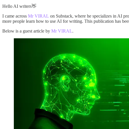
Hello AI writers👋
I came across
Mr VIRAL
on Substack, where he specializes in AI pro
more people learn how to use AI for writing. This publication has been
Below is a guest article by
Mr VIRAL
.