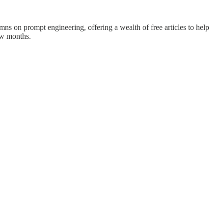
s on prompt engineering, offering a wealth of free articles to help
few months.