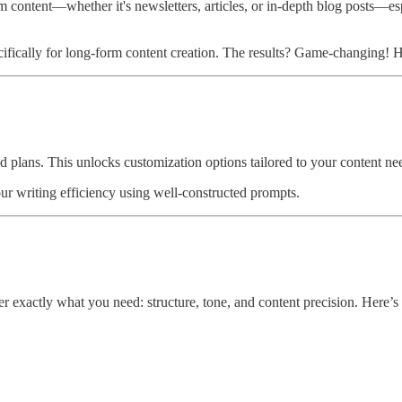
rm content—whether it's newsletters, articles, or in-depth blog posts—es
ifically for long-form content creation. The results? Game-changing! He
plans. This unlocks customization options tailored to your content need
your writing efficiency using well-constructed prompts.
er exactly what you need: structure, tone, and content precision. Here’