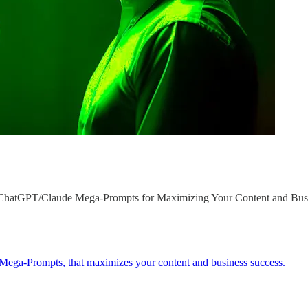
n ChatGPT/Claude Mega-Prompts for Maximizing Your Content and Bus
 Mega-Prompts, that maximizes your content and business success.