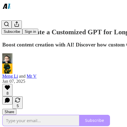
How to Create a Customized GPT for Long
Subscribe
Sign in
Boost content creation with AI! Discover how custom
Meng Li
and
Mr V
Jan 07, 2025
8
5
Share
Subscribe