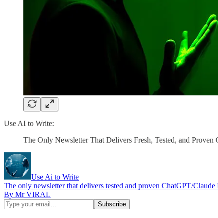
Use AI to Write:
The Only Newsletter That Delivers Fresh, Tested, and Prove
Use Ai to Write
The only newsletter that delivers tested and proven ChatGPT/Claude
By Mr VIRAL