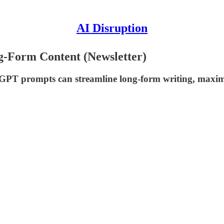
AI Disruption
-Form Content (Newsletter)
 GPT prompts can streamline long-form writing, maxim