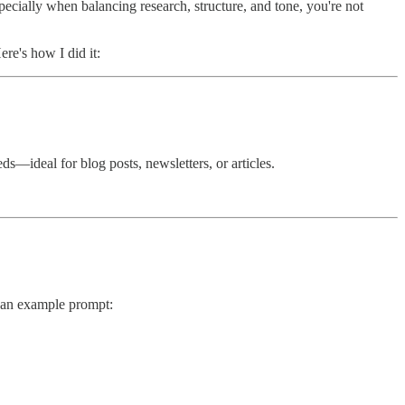
pecially when balancing research, structure, and tone, you're not
re's how I did it:
s—ideal for blog posts, newsletters, or articles.
s an example prompt: