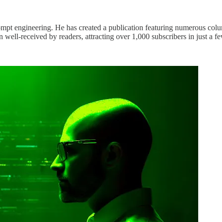
mpt engineering. He has created a publication featuring numerous column
 well-received by readers, attracting over 1,000 subscribers in just a 