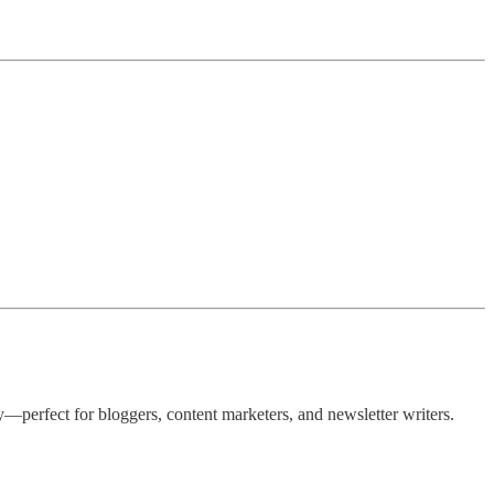
—perfect for bloggers, content marketers, and newsletter writers.