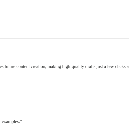
s future content creation, making high-quality drafts just a few clicks 
d examples.”