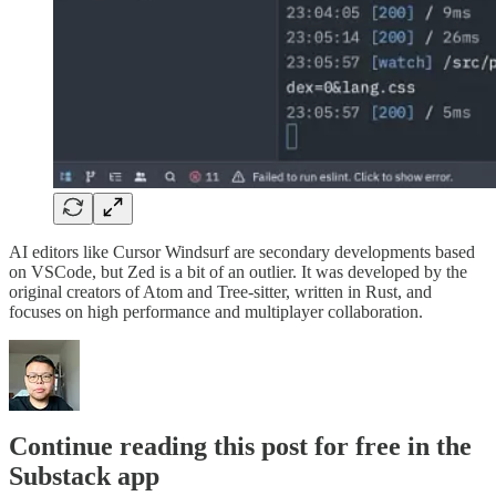
AI editors like Cursor Windsurf are secondary developments based
on VSCode, but Zed is a bit of an outlier. It was developed by the
original creators of Atom and Tree-sitter, written in Rust, and
focuses on high performance and multiplayer collaboration.
Continue reading this post for free in the
Substack app