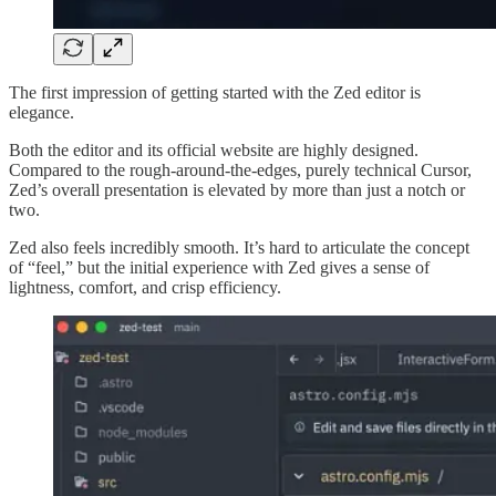
The first impression of getting started with the Zed editor is
elegance.
Both the editor and its official website are highly designed.
Compared to the rough-around-the-edges, purely technical Cursor,
Zed’s overall presentation is elevated by more than just a notch or
two.
Zed also feels incredibly smooth. It’s hard to articulate the concept
of “feel,” but the initial experience with Zed gives a sense of
lightness, comfort, and crisp efficiency.