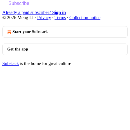
Subscribe
Already a paid subscriber?
Sign in
© 2026 Meng Li
·
Privacy
∙
Terms
∙
Collection notice
Start your Substack
Get the app
Substack
is the home for great culture