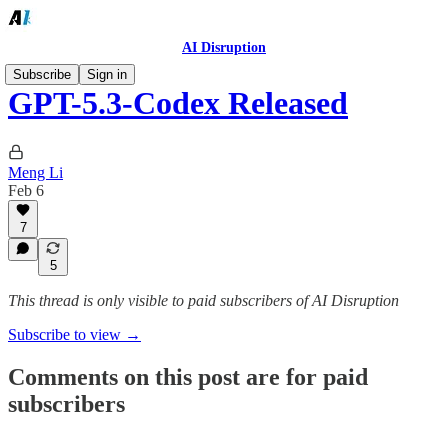
AI Disruption
Subscribe
Sign in
GPT-5.3-Codex Released
Meng Li
Feb 6
7
5
This thread is only visible to paid subscribers of AI Disruption
Subscribe to view →
Comments on this post are for paid
subscribers