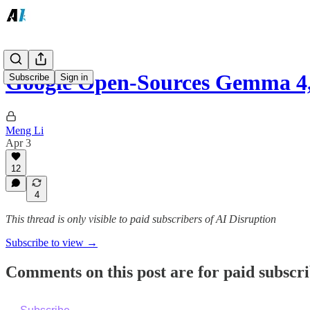
Google Open-Sources Gemma 4,
Subscribe
Sign in
Meng Li
Apr 3
12
4
This thread is only visible to paid subscribers of AI Disruption
Subscribe to view →
Comments on this post are for paid subscr