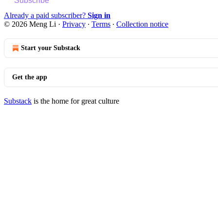
Subscribe
Already a paid subscriber?
Sign in
© 2026 Meng Li
·
Privacy
∙
Terms
∙
Collection notice
Start your Substack
Get the app
Substack
is the home for great culture