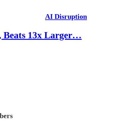
AI Disruption
 Beats 13x Larger…
ibers