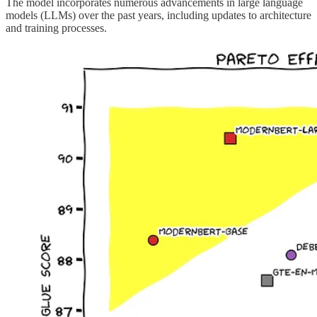
The model incorporates numerous advancements in large language
models (LLMs) over the past years, including updates to architecture
and training processes.