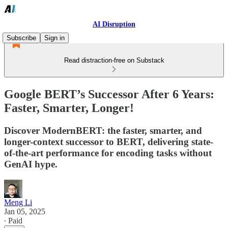
AI Disruption
Subscribe
Sign in
Read distraction-free on Substack
Google BERT’s Successor After 6 Years:
Faster, Smarter, Longer!
Discover ModernBERT: the faster, smarter, and
longer-context successor to BERT, delivering state-
of-the-art performance for encoding tasks without
GenAI hype.
Meng Li
Jan 05, 2025
∙ Paid