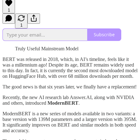
1
1
Subscribe
Truly Useful Mainstream Model
BERT was released in 2018, which, in AI’s timeline, feels like it
was a millennium ago! Despite its age, BERT remains widely used
to this day. In fact, it is currently the second most downloaded model
on HuggingFace Hub, with over 68 million downloads per month.
The good news is that six years later, we finally have a replacement!
Recently, the new AI research lab Answer.AI, along with NVIDIA
and others, introduced
ModernBERT
.
ModernBERT is a new series of models available in two variants: a
base version with 139M parameters and a larger version with 395M.
It significantly improves on BERT and similar models in both speed
and accuracy.