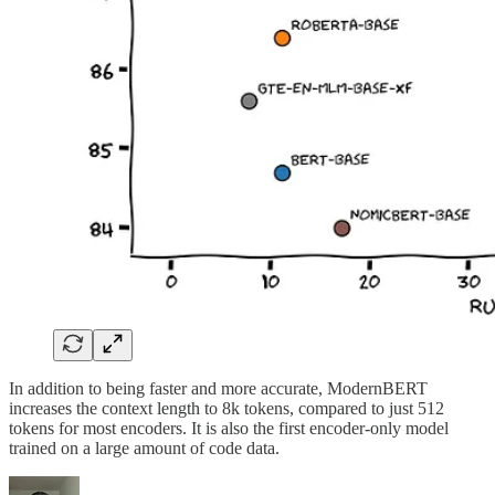
In addition to being faster and more accurate, ModernBERT
increases the context length to 8k tokens, compared to just 512
tokens for most encoders. It is also the first encoder-only model
trained on a large amount of code data.