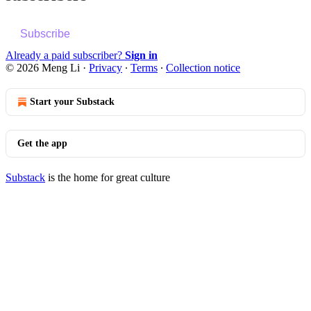
Subscribe
Already a paid subscriber?
Sign in
© 2026 Meng Li
·
Privacy
∙
Terms
∙
Collection notice
Start your Substack
Get the app
Substack
is the home for great culture