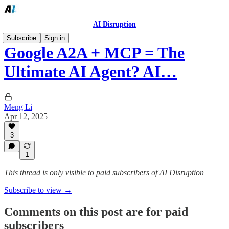
AI Disruption
Subscribe
Sign in
Google A2A + MCP = The
Ultimate AI Agent? AI…
Meng Li
Apr 12, 2025
3
1
This thread is only visible to paid subscribers of AI Disruption
Subscribe to view →
Comments on this post are for paid
subscribers