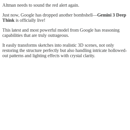
Altman needs to sound the red alert again.
Just now, Google has dropped another bombshell—
Gemini 3 Deep
Think
is officially live!
This latest and most powerful model from Google has reasoning
capabilities that are truly outrageous.
It easily transforms sketches into realistic 3D scenes, not only
restoring the structure perfectly but also handling intricate hollowed-
out patterns and lighting effects with crystal clarity.