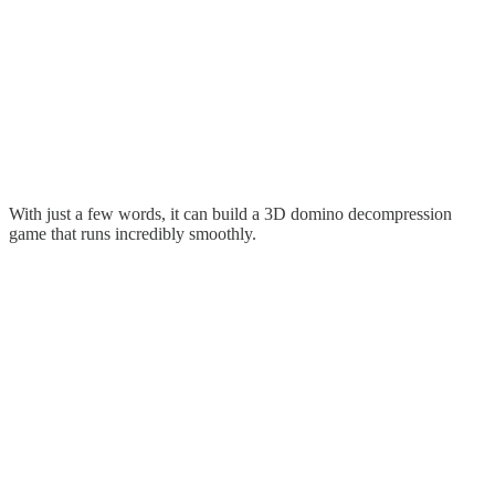
With just a few words, it can build a 3D domino decompression
game that runs incredibly smoothly.