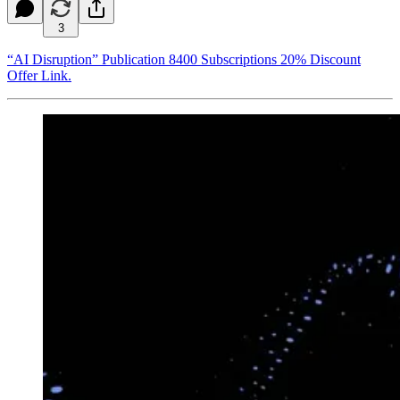
3
“AI Disruption” Publication 8400 Subscriptions 20% Discount
Offer Link.