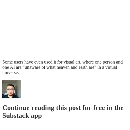
Some users have even used it for visual art, where one person and
one AI are “unaware of what heaven and earth are” in a virtual
universe.
Continue reading this post for free in the
Substack app