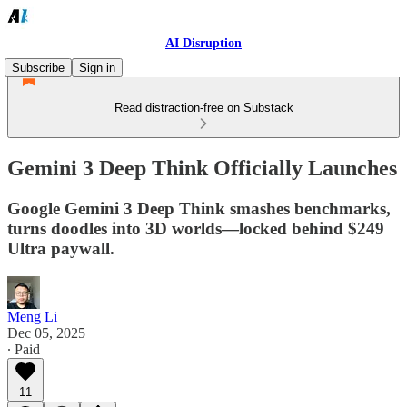
AI Disruption
Subscribe
Sign in
Read distraction-free on Substack
Gemini 3 Deep Think Officially Launches
Google Gemini 3 Deep Think smashes benchmarks,
turns doodles into 3D worlds—locked behind $249
Ultra paywall.
Meng Li
Dec 05, 2025
∙ Paid
11