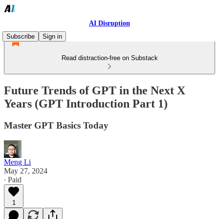
AI Disruption
Subscribe
Sign in
Read distraction-free on Substack
Future Trends of GPT in the Next X
Years (GPT Introduction Part 1)
Master GPT Basics Today
Meng Li
May 27, 2024
∙ Paid
1