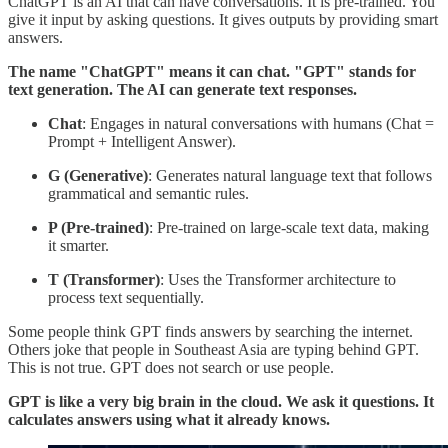
ChatGPT is an AI that can have conversations. It is pre-trained. You
give it input by asking questions. It gives outputs by providing smart
answers.
The name "ChatGPT" means it can chat. "GPT" stands for
text generation. The AI can generate text responses.
Chat
: Engages in natural conversations with humans (Chat =
Prompt + Intelligent Answer).
G (Generative)
: Generates natural language text that follows
grammatical and semantic rules.
P (Pre-trained)
: Pre-trained on large-scale text data, making
it smarter.
T (Transformer)
: Uses the Transformer architecture to
process text sequentially.
Some people think GPT finds answers by searching the internet.
Others joke that people in Southeast Asia are typing behind GPT.
This is not true. GPT does not search or use people.
GPT is like a very big brain in the cloud. We ask it questions. It
calculates answers using what it already knows.