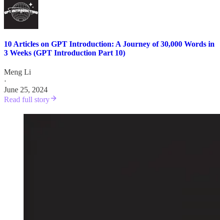
10 Articles on GPT Introduction: A Journey of 30,000 Words in
3 Weeks (GPT Introduction Part 10)
Meng Li
·
June 25, 2024
Read full story