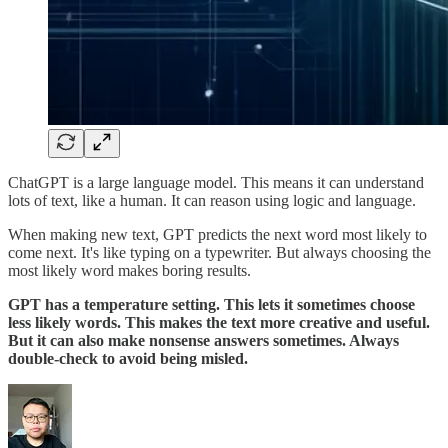
ChatGPT is a large language model. This means it can understand
lots of text, like a human. It can reason using logic and language.
When making new text, GPT predicts the next word most likely to
come next. It's like typing on a typewriter. But always choosing the
most likely word makes boring results.
GPT has a temperature setting. This lets it sometimes choose
less likely words. This makes the text more creative and useful.
But it can also make nonsense answers sometimes. Always
double-check to avoid being misled.