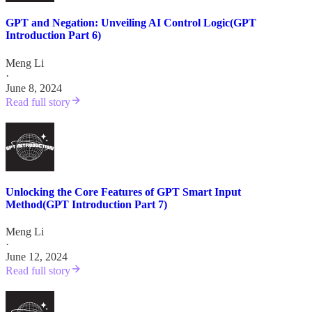
GPT and Negation: Unveiling AI Control Logic(GPT
Introduction Part 6)
Meng Li
·
June 8, 2024
Read full story
Unlocking the Core Features of GPT Smart Input
Method(GPT Introduction Part 7)
Meng Li
·
June 12, 2024
Read full story