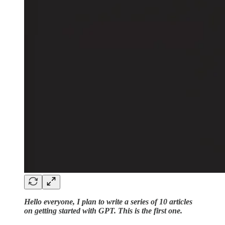
Hello everyone, I plan to write a series of 10 articles
on getting started with GPT. This is the first one.