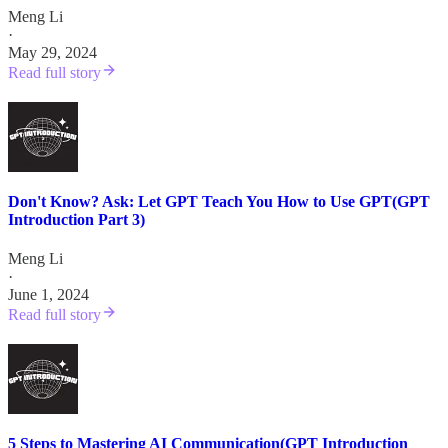
Meng Li
·
May 29, 2024
Read full story
Don't Know? Ask: Let GPT Teach You How to Use GPT(GPT
Introduction Part 3)
Meng Li
·
June 1, 2024
Read full story
5 Steps to Mastering AI Communication(GPT Introduction