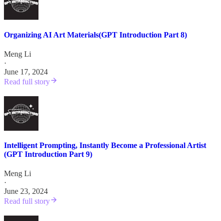
Organizing AI Art Materials(GPT Introduction Part 8)
Meng Li
·
June 17, 2024
Read full story
Intelligent Prompting, Instantly Become a Professional Artist
(GPT Introduction Part 9)
Meng Li
·
June 23, 2024
Read full story