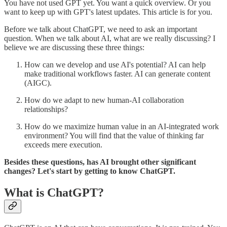
You have not used GPT yet. You want a quick overview. Or you
want to keep up with GPT's latest updates. This article is for you.
Before we talk about ChatGPT, we need to ask an important
question. When we talk about AI, what are we really discussing? I
believe we are discussing these three things:
How can we develop and use AI's potential? AI can help
make traditional workflows faster. AI can generate content
(AIGC).
How do we adapt to new human-AI collaboration
relationships?
How do we maximize human value in an AI-integrated work
environment? You will find that the value of thinking far
exceeds mere execution.
Besides these questions, has AI brought other significant
changes? Let's start by getting to know ChatGPT.
What is ChatGPT?