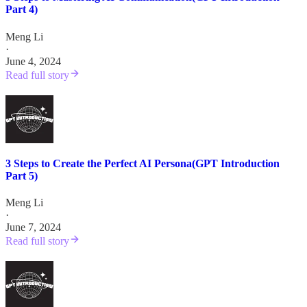
Part 4)
Meng Li
·
June 4, 2024
Read full story
3 Steps to Create the Perfect AI Persona(GPT Introduction
Part 5)
Meng Li
·
June 7, 2024
Read full story