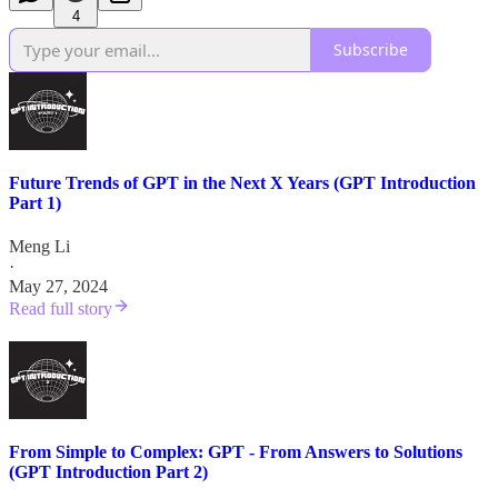
4
Subscribe
Future Trends of GPT in the Next X Years (GPT Introduction
Part 1)
Meng Li
·
May 27, 2024
Read full story
From Simple to Complex: GPT - From Answers to Solutions
(GPT Introduction Part 2)