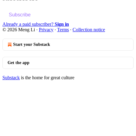
Subscribe
Already a paid subscriber?
Sign in
© 2026 Meng Li
·
Privacy
∙
Terms
∙
Collection notice
Start your Substack
Get the app
Substack
is the home for great culture