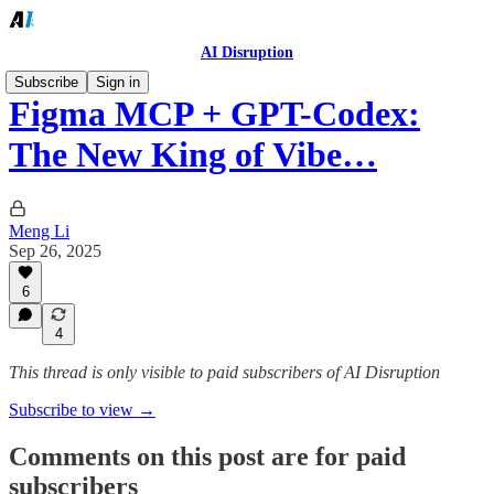
AI Disruption
Subscribe
Sign in
Figma MCP + GPT-Codex:
The New King of Vibe…
Meng Li
Sep 26, 2025
6
4
This thread is only visible to paid subscribers of AI Disruption
Subscribe to view →
Comments on this post are for paid
subscribers