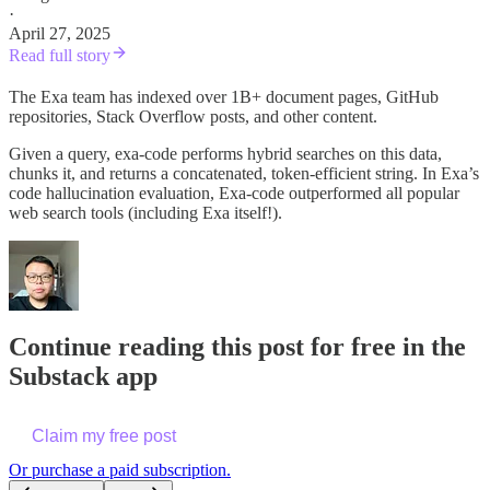
·
April 27, 2025
Read full story
The Exa team has indexed over 1B+ document pages, GitHub
repositories, Stack Overflow posts, and other content.
Given a query, exa-code performs hybrid searches on this data,
chunks it, and returns a concatenated, token-efficient string. In Exa’s
code hallucination evaluation, Exa-code outperformed all popular
web search tools (including Exa itself!).
Continue reading this post for free in the
Substack app
Claim my free post
Or purchase a paid subscription.