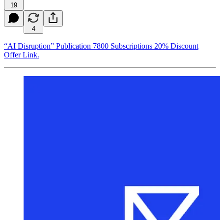
19
4
“AI Disruption” Publication 7800 Subscriptions 20% Discount
Offer Link.