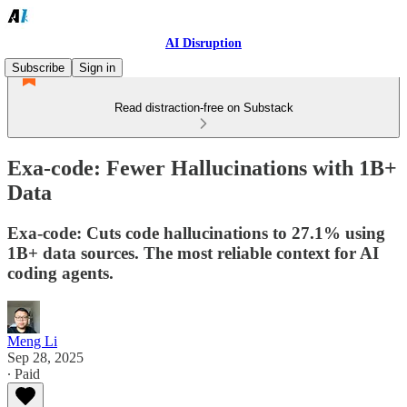
AI Disruption
Subscribe
Sign in
Read distraction-free on Substack
Exa-code: Fewer Hallucinations with 1B+
Data
Exa-code: Cuts code hallucinations to 27.1% using
1B+ data sources. The most reliable context for AI
coding agents.
Meng Li
Sep 28, 2025
∙ Paid