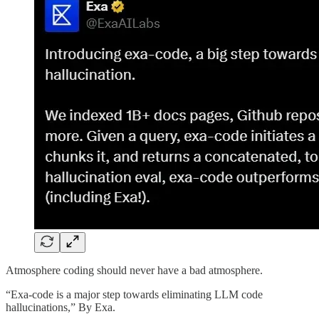
Atmosphere coding should never have a bad atmosphere.
“Exa-code is a major step towards eliminating LLM code
hallucinations,” By Exa.