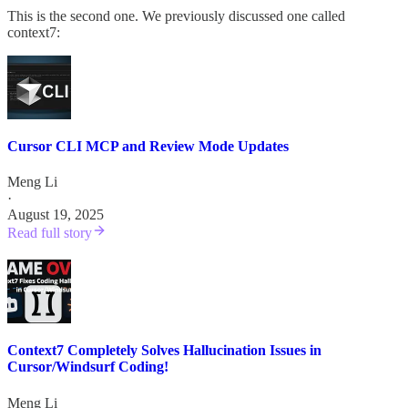
This is the second one. We previously discussed one called
context7:
Cursor CLI MCP and Review Mode Updates
Meng Li
·
August 19, 2025
Read full story
Context7 Completely Solves Hallucination Issues in
Cursor/Windsurf Coding!
Meng Li