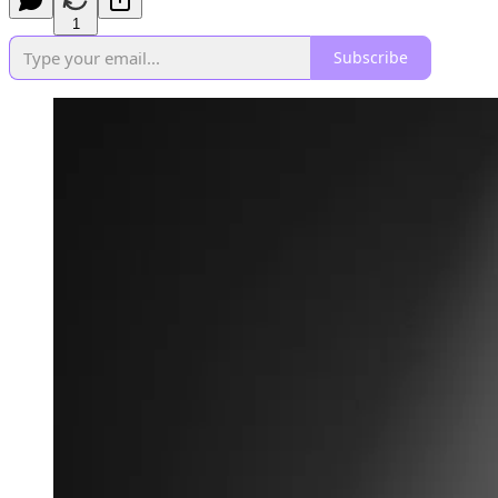
1
Subscribe