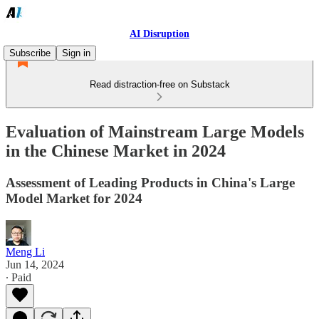
AI Disruption
Subscribe
Sign in
Read distraction-free on Substack
Evaluation of Mainstream Large Models
in the Chinese Market in 2024
Assessment of Leading Products in China's Large
Model Market for 2024
Meng Li
Jun 14, 2024
∙ Paid