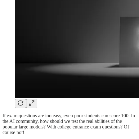
If exam questions are too easy, even poor students can score 100. In
the AI community, how should we test the real abilities of the
popular large models? With college entrance exam questions? Of
course not!