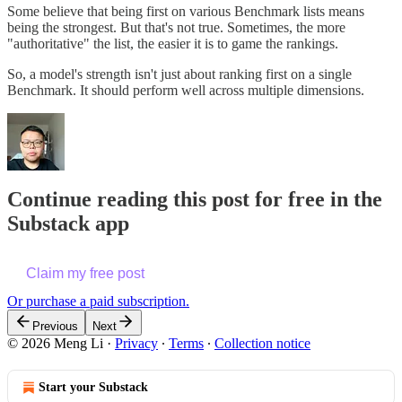
Some believe that being first on various Benchmark lists means
being the strongest. But that's not true. Sometimes, the more
"authoritative" the list, the easier it is to game the rankings.
So, a model's strength isn't just about ranking first on a single
Benchmark. It should perform well across multiple dimensions.
Continue reading this post for free in the
Substack app
Claim my free post
Or purchase a paid subscription.
Previous
Next
© 2026 Meng Li
·
Privacy
∙
Terms
∙
Collection notice
Start your Substack