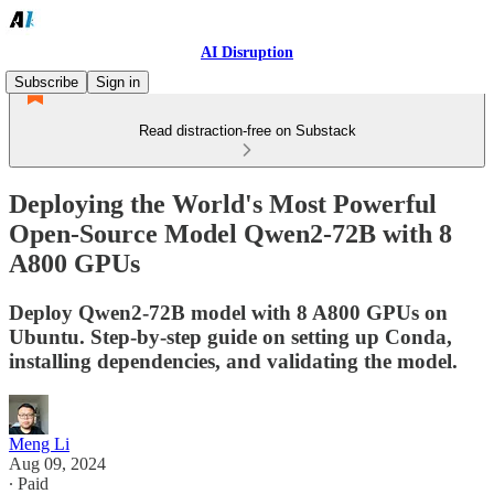
AI Disruption
Subscribe
Sign in
Read distraction-free on Substack
Deploying the World's Most Powerful
Open-Source Model Qwen2-72B with 8
A800 GPUs
Deploy Qwen2-72B model with 8 A800 GPUs on
Ubuntu. Step-by-step guide on setting up Conda,
installing dependencies, and validating the model.
Meng Li
Aug 09, 2024
∙ Paid