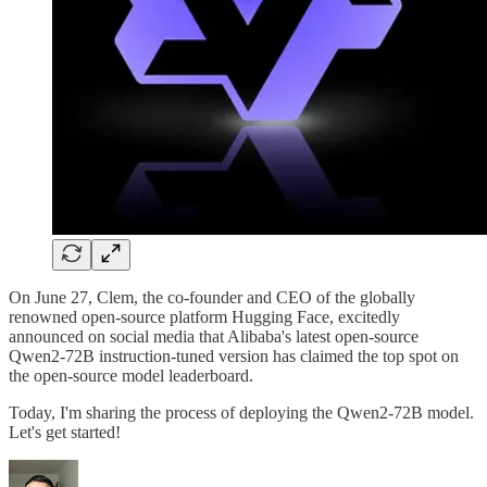
On June 27, Clem, the co-founder and CEO of the globally
renowned open-source platform Hugging Face, excitedly
announced on social media that Alibaba's latest open-source
Qwen2-72B instruction-tuned version has claimed the top spot on
the open-source model leaderboard.
Today, I'm sharing the process of deploying the Qwen2-72B model.
Let's get started!