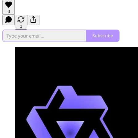
3
1
Subscribe