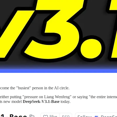
me the "busiest" person in the AI circle.
either putting "pressure on Liang Wenfeng" or saying "the entire inte
 its new model
DeepSeek-V3.1-Base
today.