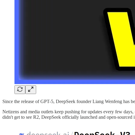
Since the release of GPT-5, DeepSeek founder Liang Wenfeng has beco
Netizens and media outlets keep pushing for updates every few days, 
didn't get to see R2, DeepSeek officially launched and open-sourced