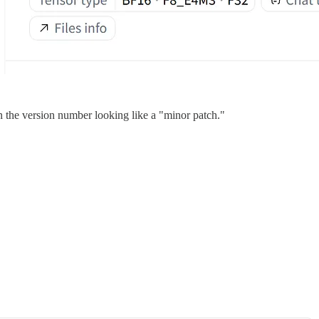
n the version number looking like a "minor patch."