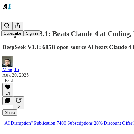
DeepSeek V3.1: Beats Claude 4 at Coding,
Subscribe
Sign in
DeepSeek V3.1: 685B open-source AI beats Claude 4 in 
Meng Li
Aug 20, 2025
∙ Paid
14
5
Share
"AI Disruption" Publication 7400 Subscriptions 20% Discount Offer 