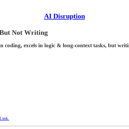
AI Disruption
 But Not Writing
coding, excels in logic & long-context tasks, but writi
Link.