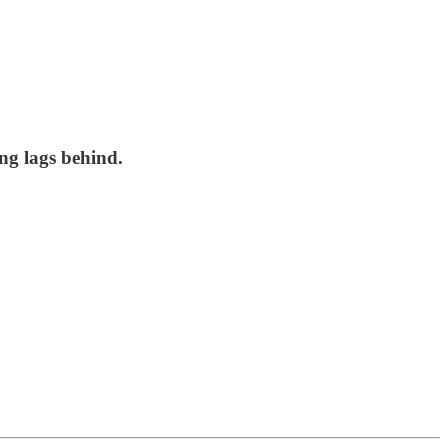
ng lags behind.