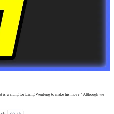
rnet is waiting for Liang Wenfeng to make his move." Although we