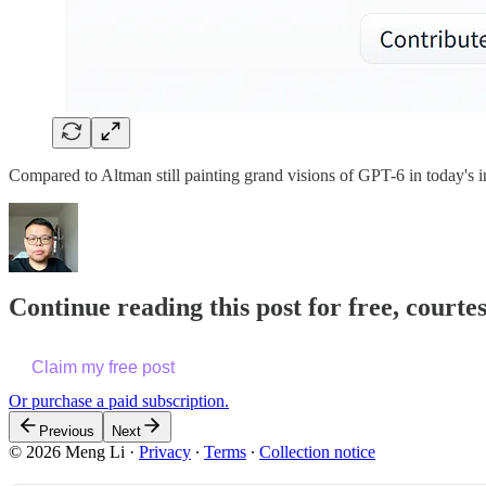
Compared to Altman still painting grand visions of GPT-6 in today's 
Continue reading this post for free, courte
Claim my free post
Or purchase a paid subscription.
Previous
Next
© 2026 Meng Li
·
Privacy
∙
Terms
∙
Collection notice