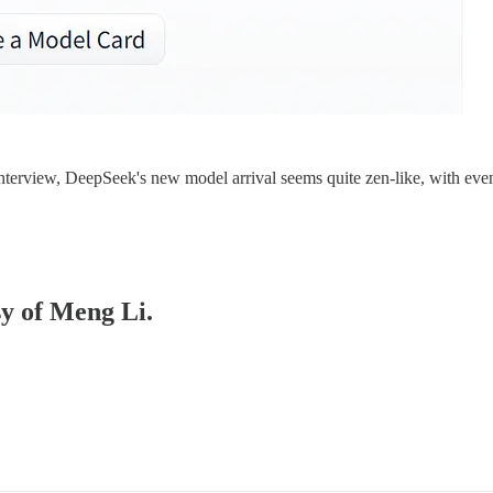
interview, DeepSeek's new model arrival seems quite zen-like, with eve
sy of Meng Li.