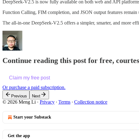
DeepSeek-V2.5 is now fully available on both web and API platforms
Function Calling, FIM completion, and JSON output features remain
The all-in-one DeepSeek-V2.5 offers a simpler, smarter, and more effi
Continue reading this post for free, courte
Claim my free post
Or purchase a paid subscription.
Previous
Next
© 2026 Meng Li
·
Privacy
∙
Terms
∙
Collection notice
Start your Substack
Get the app