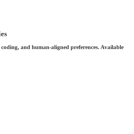
ies
 coding, and human-aligned preferences. Available