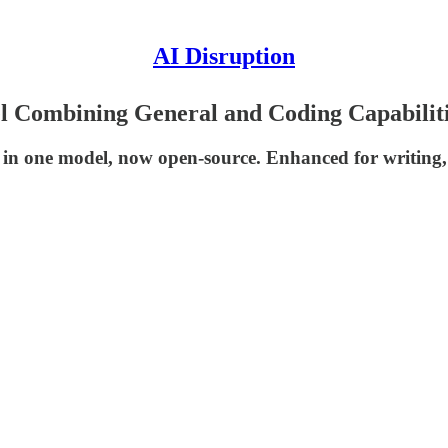
AI Disruption
 Combining General and Coding Capabilit
 in one model, now open-source. Enhanced for writing,