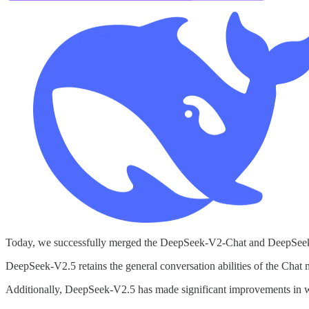
Today, we successfully merged the DeepSeek-V2-Chat and DeepSeek
DeepSeek-V2.5 retains the general conversation abilities of the Chat
Additionally, DeepSeek-V2.5 has made significant improvements in wri