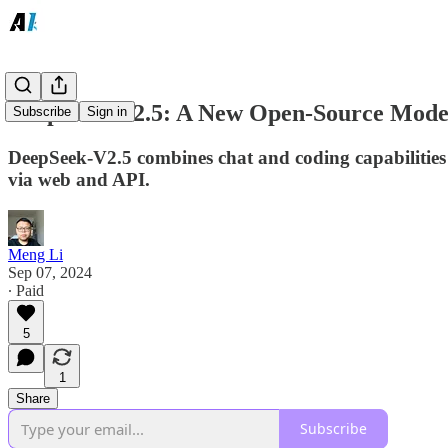
DeepSeek-V2.5: A New Open-Source Model
Subscribe
Sign in
DeepSeek-V2.5 combines chat and coding capabilities
via web and API.
Meng Li
Sep 07, 2024
∙ Paid
5
1
Share
Subscribe