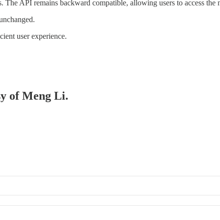
. The API remains backward compatible, allowing users to access the
 unchanged.
cient user experience.
sy of Meng Li.