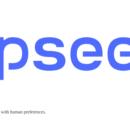
g with human preferences.