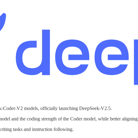
-Coder-V2 models, officially launching DeepSeek-V2.5.
 model and the coding strength of the Coder model, while better alignin
ting tasks and instruction following.