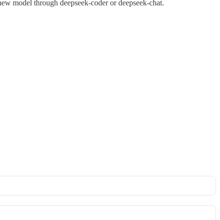
 new model through deepseek-coder or deepseek-chat.