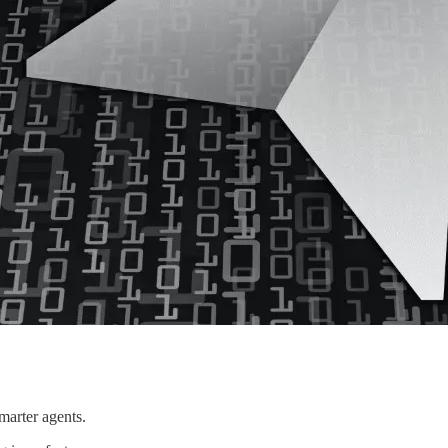
marter agents.