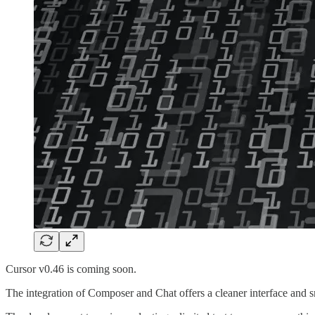
Cursor v0.46 is coming soon.
The integration of Composer and Chat offers a cleaner interface and s