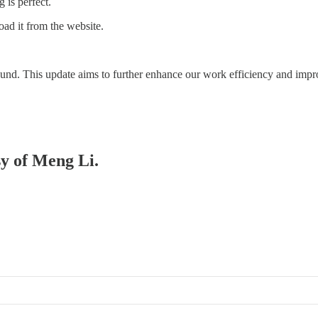
 is perfect.
ad it from the website.
und. This update aims to further enhance our work efficiency and impr
sy of Meng Li.