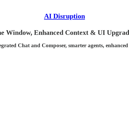
AI Disruption
One Window, Enhanced Context & UI Upgrad
ntegrated Chat and Composer, smarter agents, enhance