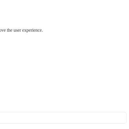
ove the user experience.