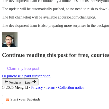
The development team is conducting a limited test to ensure everything
The update will be automatically pushed, so no need to rush to downlo
The full changelog will be available at cursor.com/changelog.
The development team is also preparing more surprises in the backgro
Continue reading this post for free, courte
Claim my free post
Or purchase a paid subscription.
Previous
Next
© 2026 Meng Li
·
Privacy
∙
Terms
∙
Collection notice
Start your Substack