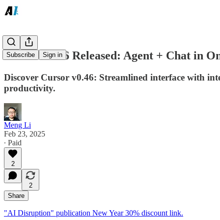
Cursor v0.46 Released: Agent + Chat in 
Subscribe
Sign in
Discover Cursor v0.46: Streamlined interface with i
productivity.
Meng Li
Feb 23, 2025
∙ Paid
2
2
Share
"AI Disruption" publication New Year 30% discount link.