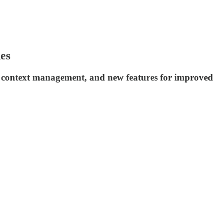
es
d context management, and new features for improved