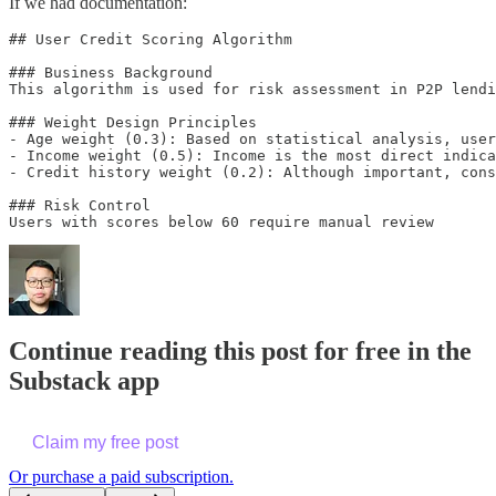
If we had documentation:
## User Credit Scoring Algorithm

### Business Background

This algorithm is used for risk assessment in P2P lendi
### Weight Design Principles

- Age weight (0.3): Based on statistical analysis, user
- Income weight (0.5): Income is the most direct indica
- Credit history weight (0.2): Although important, cons
### Risk Control

Continue reading this post for free in the
Substack app
Claim my free post
Or purchase a paid subscription.