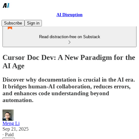
AI Disruption
Subscribe
Sign in
Read distraction-free on Substack
Cursor Doc Dev: A New Paradigm for the
AI Age
Discover why documentation is crucial in the AI era.
It bridges human-AI collaboration, reduces errors,
and enhances code understanding beyond
automation.
Meng Li
Sep 21, 2025
∙ Paid