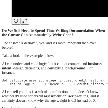
Do We Still Need to Spend Time Writing Documentation When
the Cursor Can Automatically Write Code?
The answer is definitely yes, and it's more important than ever
before!
Take a look at the example below.
AI can understand code logic, but it cannot comprehend
business
intent
,
design decisions
, and
contextual background
. For
instance:
def calculate_user_score(age, income, credit_history):

AI can tell you this is a calculation function, but it doesn't know
whether it's used for
credit assessment
or
user profiling
, and it
certainly doesn't know why the age weight is 0.3 instead of 0.4.