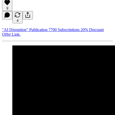
9
4
"AI Disruption" Publication 7700 Subscriptions 20% Discount
Offer Link.