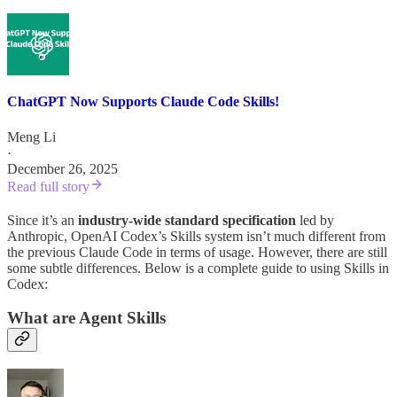
ChatGPT Now Supports Claude Code Skills!
Meng Li
·
December 26, 2025
Read full story
Since it’s an
industry-wide standard specification
led by
Anthropic, OpenAI Codex’s Skills system isn’t much different from
the previous Claude Code in terms of usage. However, there are still
some subtle differences. Below is a complete guide to using Skills in
Codex:
What are Agent Skills