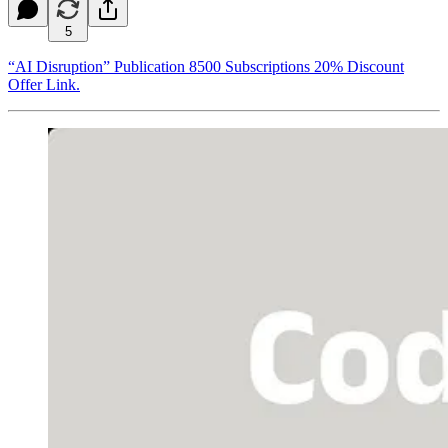
5
“AI Disruption” Publication 8500 Subscriptions 20% Discount
Offer Link.