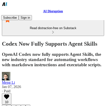
AI Disruption
Subscribe
Sign in
Read distraction-free on Substack
Codex Now Fully Supports Agent Skills
OpenAI Codex now fully supports Agent Skills, the
new industry standard for automating workflows
with markdown instructions and executable scripts.
Meng Li
Jan 07, 2026
∙ Paid
10