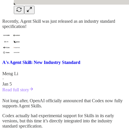
Recently, Agent Skill was just released as an industry standard
specification!
A's Agent Skill: New Industry Standard
Meng Li
·
Jan 5
Read full story
Not long after, OpenAI officially announced that Codex now fully
supports Agent Skills.
Codex actually had experimental support for Skills in its early
versions, but this time it’s directly integrated into the industry
standard specification.